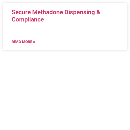
Secure Methadone Dispensing &
Compliance
READ MORE »