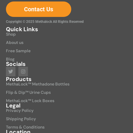
Contact Us
Copyright © 2025 Methalock All Rights Reserved
Quick Links
Shop
About us
Free Sample
Blog
Socials
Products
MethaLock™ Methadone Bottles
Flip & Dip™ Urine Cups
MethaLock™ Lock Boxes
Legal
Privacy Policy
Shipping Policy
Terms & Conditions
Location