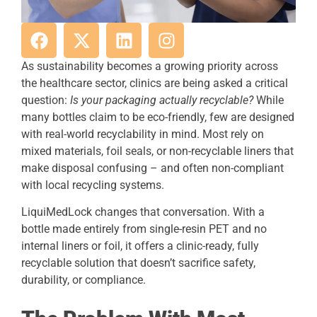
As sustainability becomes a growing priority across
the healthcare sector, clinics are being asked a critical
question:
Is your packaging actually recyclable?
While
many bottles claim to be eco-friendly, few are designed
with real-world recyclability in mind. Most rely on
mixed materials, foil seals, or non-recyclable liners that
make disposal confusing – and often non-compliant
with local recycling systems.
LiquiMedLock changes that conversation. With a
bottle made entirely from single-resin PET and no
internal liners or foil, it offers a clinic-ready, fully
recyclable solution that doesn’t sacrifice safety,
durability, or compliance.