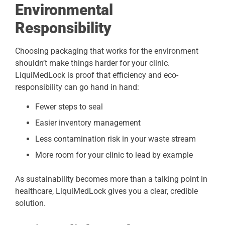
Environmental
Responsibility
Choosing packaging that works for the environment
shouldn’t make things harder for your clinic.
LiquiMedLock is proof that efficiency and eco-
responsibility can go hand in hand:
Fewer steps to seal
Easier inventory management
Less contamination risk in your waste stream
More room for your clinic to lead by example
As sustainability becomes more than a talking point in
healthcare, LiquiMedLock gives you a clear, credible
solution.