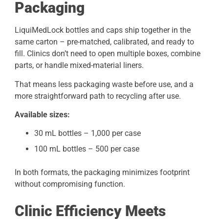
Packaging
LiquiMedLock bottles and caps ship together in the
same carton – pre-matched, calibrated, and ready to
fill. Clinics don’t need to open multiple boxes, combine
parts, or handle mixed-material liners.
That means less packaging waste before use, and a
more straightforward path to recycling after use.
Available sizes:
30 mL bottles – 1,000 per case
100 mL bottles – 500 per case
In both formats, the packaging minimizes footprint
without compromising function.
Clinic Efficiency Meets