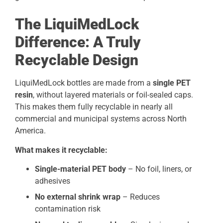
The LiquiMedLock
Difference: A Truly
Recyclable Design
LiquiMedLock bottles are made from a
single PET
resin
, without layered materials or foil-sealed caps.
This makes them fully recyclable in nearly all
commercial and municipal systems across North
America.
What makes it recyclable:
Single-material PET body
– No foil, liners, or
adhesives
No external shrink wrap
– Reduces
contamination risk