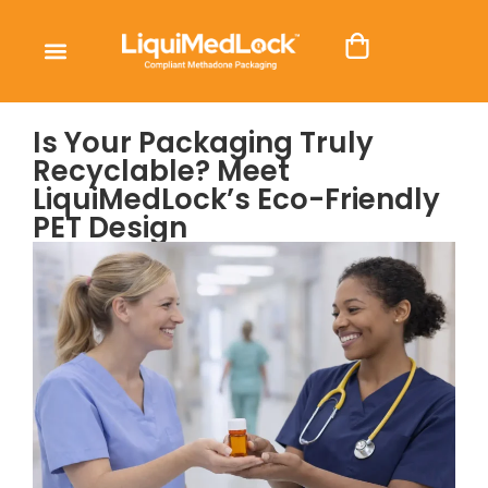
Is Your Packaging Truly
Recyclable? Meet
LiquiMedLock’s Eco-Friendly
PET Design