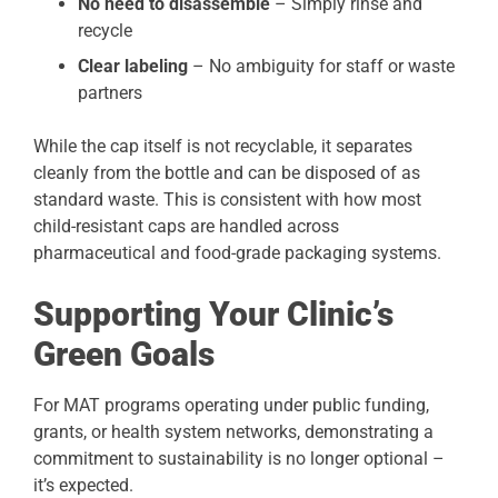
No need to disassemble
– Simply rinse and
recycle
Clear labeling
– No ambiguity for staff or waste
partners
While the cap itself is not recyclable, it separates
cleanly from the bottle and can be disposed of as
standard waste. This is consistent with how most
child-resistant caps are handled across
pharmaceutical and food-grade packaging systems.
Supporting Your Clinic’s
Green Goals
For MAT programs operating under public funding,
grants, or health system networks, demonstrating a
commitment to sustainability is no longer optional –
it’s expected.