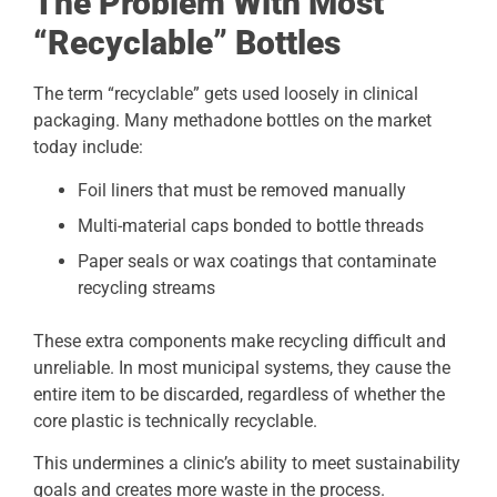
The Problem With Most
“Recyclable” Bottles
The term “recyclable” gets used loosely in clinical
packaging. Many methadone bottles on the market
today include:
Foil liners that must be removed manually
Multi-material caps bonded to bottle threads
Paper seals or wax coatings that contaminate
recycling streams
These extra components make recycling difficult and
unreliable. In most municipal systems, they cause the
entire item to be discarded, regardless of whether the
core plastic is technically recyclable.
This undermines a clinic’s ability to meet sustainability
goals and creates more waste in the process.