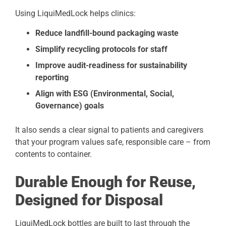
Using LiquiMedLock helps clinics:
Reduce landfill-bound packaging waste
Simplify recycling protocols for staff
Improve audit-readiness for sustainability
reporting
Align with ESG (Environmental, Social,
Governance) goals
It also sends a clear signal to patients and caregivers
that your program values safe, responsible care – from
contents to container.
Durable Enough for Reuse,
Designed for Disposal
LiquiMedLock bottles are built to last through the