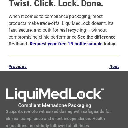
Twist. Click. Lock. Done.
When it comes to compliance packaging, most
products make trade-offs. LiquiMedLock doesn’t. It’s
fast, secure, and built for real recycling – without
compromising clinic performance.
See the difference
firsthand.
Request your free 15-bottle sample
today.
Previous
Next
Supports remote witnessed dosing with safeguards for
clinical compliance and client independence. Health
regulations are strictly followed at all times.