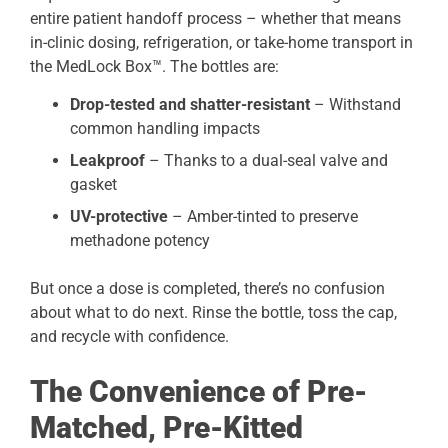
entire patient handoff process – whether that means
in-clinic dosing, refrigeration, or take-home transport in
the MedLock Box™. The bottles are:
Drop-tested and shatter-resistant
– Withstand
common handling impacts
Leakproof
– Thanks to a dual-seal valve and
gasket
UV-protective
– Amber-tinted to preserve
methadone potency
But once a dose is completed, there’s no confusion
about what to do next. Rinse the bottle, toss the cap,
and recycle with confidence.
The Convenience of Pre-
Matched, Pre-Kitted