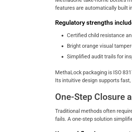
features are automatically built i
Regulatory strengths includ
Certified child resistance an
Bright orange visual tamper-
Simplified audit trails for in
MethaLock packaging is ISO 8317
Its intuitive design supports fast,
One-Step Closure 
Traditional methods often require
fails. A one-step solution simpli