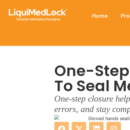
Home
Pro
One-Step
To Seal M
One-step closure help
errors, and stay comp