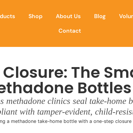
ducts
Shop
About Us
Blog
Volu
Contact
 Closure: The Sm
ethadone Bottles
s methadone clinics seal take-home bo
liant with tamper-evident, child-resi