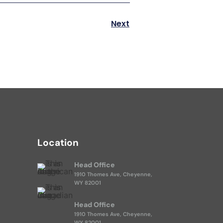
Next
Location
Head Office
1910 Thomes Ave, Cheyenne,
WY 82001
Head Office
1910 Thomes Ave, Cheyenne,
WY 82001