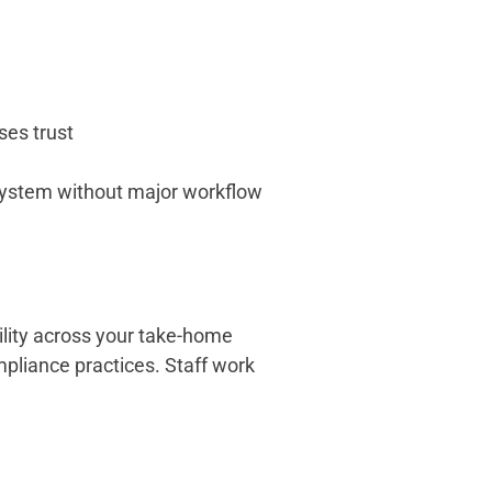
ses trust
e system without major workflow
ility across your take-home
mpliance practices. Staff work