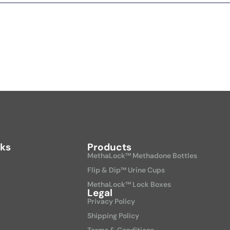
nks
Products
MethaLock™ Methadone Bottles
Flip & Dip™ Urine Cups
MethaLock™ Lock Boxes
Legal
Privacy Policy
Shipping Policy
Terms & Conditions