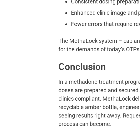
Consistent dosing preparati
Enhanced clinic image and p
Fewer errors that require re
The MethaLock system – cap and b
for the demands of today’s OTPs
Conclusion
In a methadone treatment progra
doses are prepared and secured. 
clinics compliant. MethaLock del
recyclable amber bottle, enginee
seeing results right away. Reque
process can become.