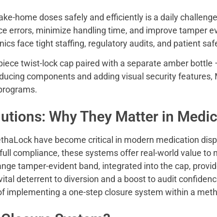
ake-home doses safely and efficiently is a daily challen
uce errors, minimize handling time, and improve tamper
ics face tight staffing, regulatory audits, and patient sa
ce twist-lock cap paired with a separate amber bottle –
ducing components and adding visual security features
 programs.
utions: Why They Matter in Medic
thaLock have become critical in modern medication dispe
ull compliance, these systems offer real-world value to n
range tamper-evident band, integrated into the cap, provi
vital deterrent to diversion and a boost to audit confidenc
s of implementing a one-step closure system within a m