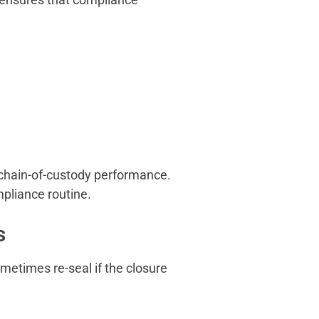
 chain-of-custody performance.
ompliance routine.
s
ometimes re-seal if the closure