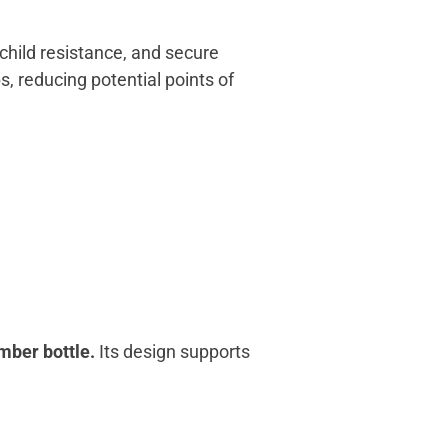
child resistance, and secure
s, reducing potential points of
mber bottle.
Its design supports