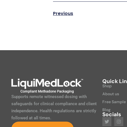
Previous
Quick Li
Shop
About us
Supports remote witnessed dosing with
Free Sample
safeguards for clinical compliance and client
Blog
independence. Health regulations are strictly
Socials
followed at all times.