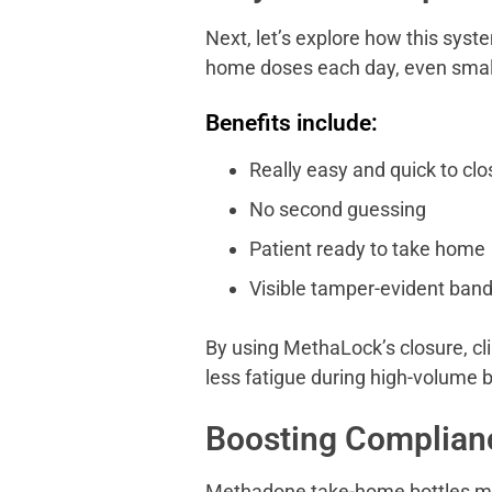
Next, let’s explore how this syst
home doses each day, even small
Benefits include:
Really easy and quick to clo
No second guessing
Patient ready to take home
Visible tamper-evident band
By using MethaLock’s closure, cl
less fatigue during high-volume b
Boosting Complianc
Methadone take-home bottles mus