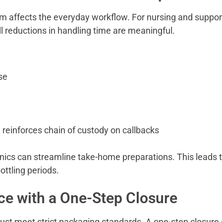
em affects the everyday workflow. For nursing and suppor
 reductions in handling time are meaningful.
se
 reinforces chain of custody on callbacks
inics can streamline take-home preparations. This leads 
ottling periods.
e with a One-Step Closure
t meet strict packaging standards. A one-step closure