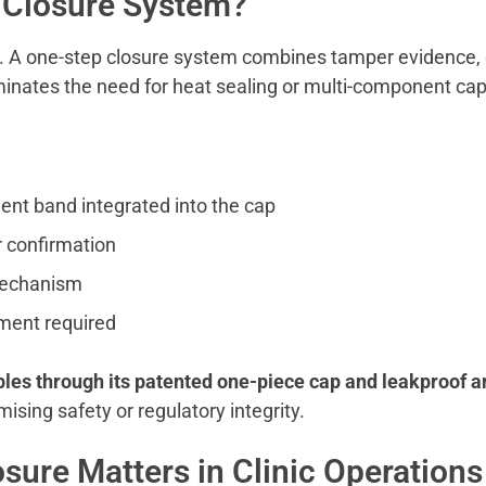
 Closure System?
pt. A one-step closure system combines tamper evidence, 
liminates the need for heat sealing or multi-component cap
ent band integrated into the cap
or confirmation
 mechanism
pment required
ples through its patented one-piece cap and leakproof a
ising safety or regulatory integrity.
sure Matters in Clinic Operations