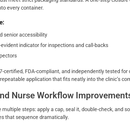
nto every container.
e:
d senior accessibility
evident indicator for inspections and call-backs
spectors
-certified, FDA-compliant, and independently tested for
 repeatable application that fits neatly into the clinic’s c
and Nurse Workflow Improvement
 multiple steps: apply a cap, seal it, double-check, and s
fies that sequence dramatically.