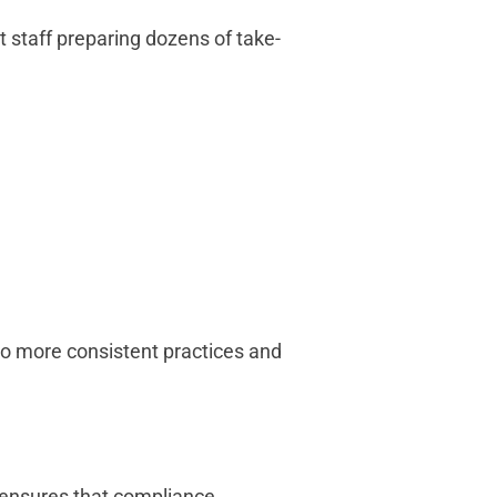
t staff preparing dozens of take-
to more consistent practices and
 ensures that compliance