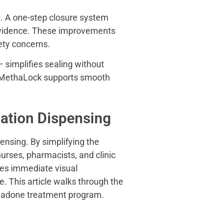
ge. A one-step closure system
 evidence. These improvements
fety concerns.
 simplifies sealing without
, MethaLock supports smooth
ation Dispensing
nsing. By simplifying the
urses, pharmacists, and clinic
des immediate visual
e. This article walks through the
ethadone treatment program.