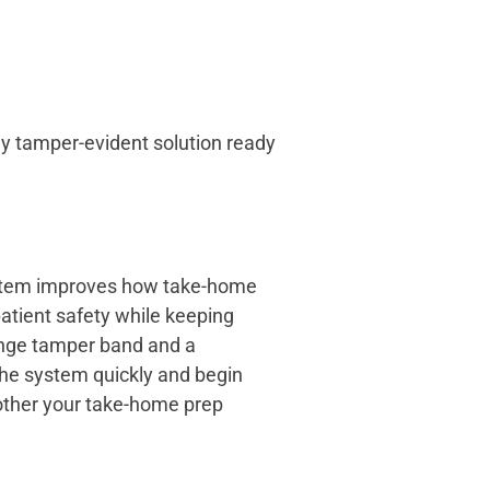
ly tamper-evident solution ready
system improves how take-home
atient safety while keeping
range tamper band and a
the system quickly and begin
her your take-home prep