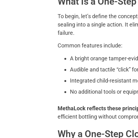
What Is a One-Step
To begin, let’s define the conce
sealing into a single action. It e
failure.
Common features include:
A bright orange tamper-evid
Audible and tactile “click” f
Integrated child-resistant
No additional tools or equi
MethaLock reflects these princi
efficient bottling without comprom
Why a One-Step Clo