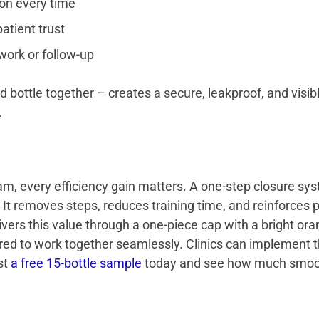
on every time
atient trust
work or follow-up
ottle together – creates a secure, leakproof, and visib
.
m, every efficiency gain matters. A one-step closure 
It removes steps, reduces training time, and reinforces p
ivers this value through a one-piece cap with a bright o
red to work together seamlessly. Clinics can implement 
st
a free 15-bottle sample
today and see how much smoot