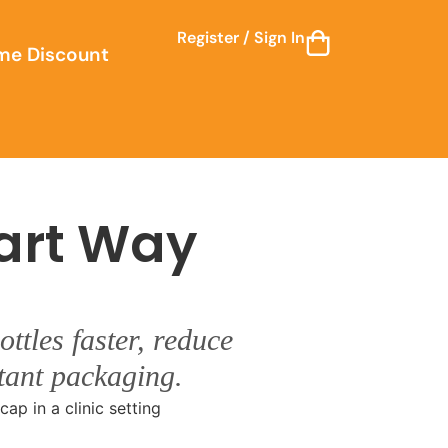
Register / Sign In
me Discount
art Way
ttles faster, reduce
stant packaging.