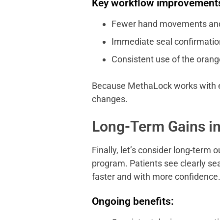
Key workflow improvement
Fewer hand movements and 
Immediate seal confirmation 
Consistent use of the orang
Because MethaLock works with exi
changes.
Long-Term Gains in
Finally, let’s consider long-term
program. Patients see clearly se
faster and with more confidence
Ongoing benefits: