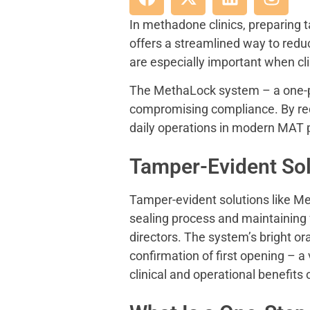
In methadone clinics, preparing t
offers a streamlined way to red
are especially important when clin
The MethaLock system – a one-pie
compromising compliance. By re
daily operations in modern MAT
Tamper-Evident Sol
Tamper-evident solutions like Me
sealing process and maintaining f
directors. The system’s bright o
confirmation of first opening – a 
clinical and operational benefit