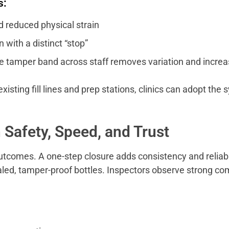
s:
reduced physical strain
with a distinct “stop”
e tamper band across staff removes variation and increa
sting fill lines and prep stations, clinics can adopt th
 Safety, Speed, and Trust
 outcomes. A one-step closure adds consistency and reliab
aled, tamper-proof bottles. Inspectors observe strong co
.