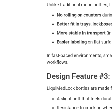
Unlike traditional round bottles,
No rolling on counters
durin
Better fit in trays, lockboxe
More stable in transport
(i
Easier labeling
on flat surf
In fast-paced environments, small
workflows.
Design Feature #3: 
LiquiMedLock bottles are made
A slight heft that feels dura
Resistance to cracking whe