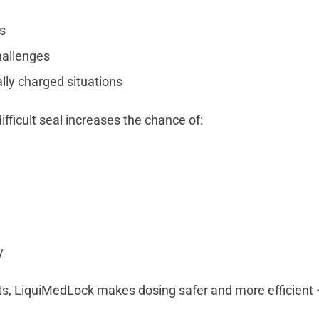
s
hallenges
lly charged situations
difficult seal increases the chance of:
g
y
ts, LiquiMedLock makes dosing safer and more efficient –