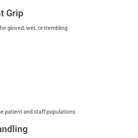
t Grip
or gloved, wet, or trembling
e patient and staff populations.
andling