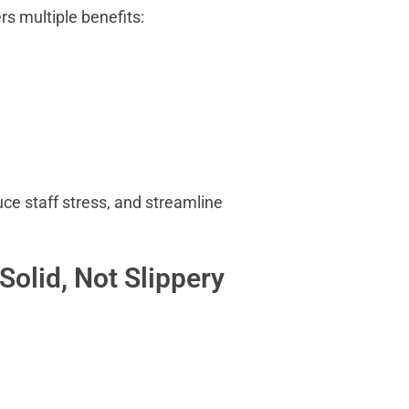
ers multiple benefits:
ce staff stress, and streamline
Solid, Not Slippery