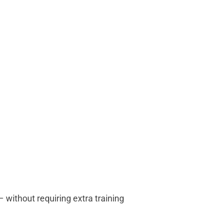
 without requiring extra training