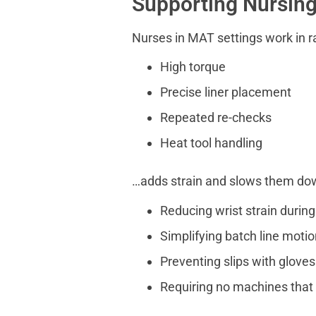
Supporting Nursin
Nurses in MAT settings work in r
High torque
Precise liner placement
Repeated re-checks
Heat tool handling
…adds strain and slows them do
Reducing wrist strain during
Simplifying batch line moti
Preventing slips with glove
Requiring no machines that 