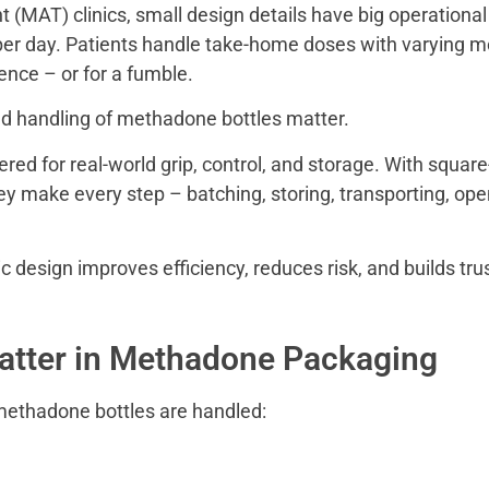
 (MAT) clinics, small design details have big operation
r day. Patients handle take-home doses with varying mobil
ence – or for a fumble.
nd handling of methadone bottles matter.
ed for real-world grip, control, and storage. With square-
y make every step – batching, storing, transporting, ope
 design improves efficiency, reduces risk, and builds tru
tter in Methadone Packaging
 methadone bottles are handled: