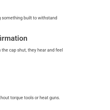
g something built to withstand
firmation
s the cap shut, they hear and feel
hout torque tools or heat guns.