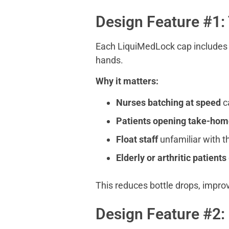
Design Feature #1:
Each LiquiMedLock cap includes ra
hands.
Why it matters:
Nurses batching at speed
ca
Patients opening take-hom
Float staff
unfamiliar with t
Elderly or arthritic patients
This reduces bottle drops, impro
Design Feature #2: