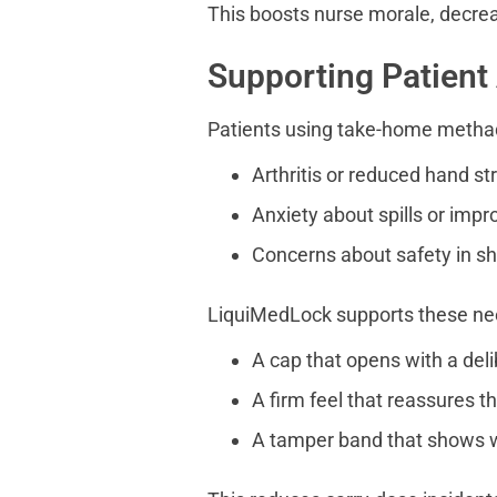
This boosts nurse morale, decrea
Supporting Patient
Patients using take-home metha
Arthritis or reduced hand st
Anxiety about spills or impr
Concerns about safety in s
LiquiMedLock supports these ne
A cap that opens with a deli
A firm feel that reassures th
A tamper band that shows w