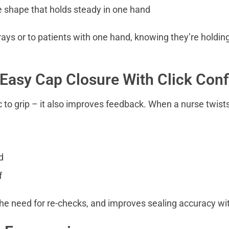
e shape that holds steady in one hand
rays or to patients with one hand, knowing they’re holdin
 Easy Cap Closure With Click Con
ic to grip – it also improves feedback. When a nurse twist
d
f
he need for re-checks, and improves sealing accuracy wit