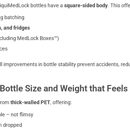
 LiquiMedLock bottles have a
square-sided body
. This off
g batching
s, and fridges
ncluding MedLock Boxes™)
aces
 improvements in bottle stability prevent accidents, redu
Bottle Size and Weight that Feels 
 from
thick-walled PET
, offering:
ble – not flimsy
n dropped