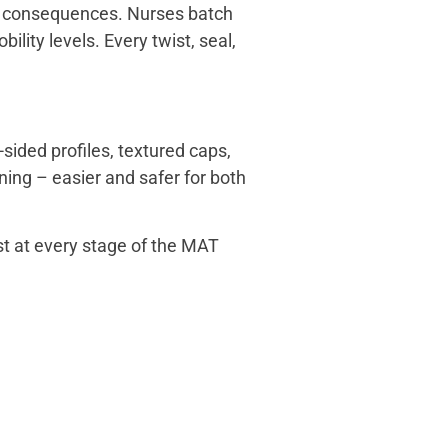
al consequences. Nurses batch
ity levels. Every twist, seal,
sided profiles, textured caps,
ning – easier and safer for both
st at every stage of the MAT