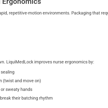
g Ergonomics
apid, repetitive-motion environments. Packaging that req
wn. LiquiMedLock improves nurse ergonomics by:
 sealing
on (twist and move on)
s or sweaty hands
break their batching rhythm