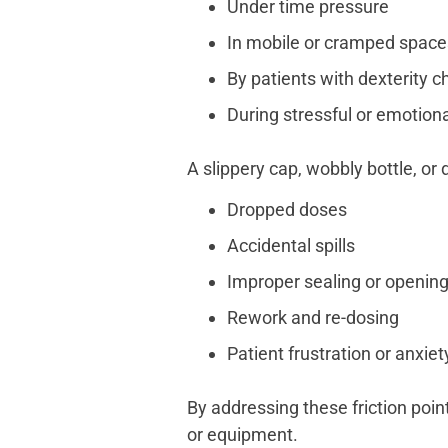
Under time pressure
In mobile or cramped space
By patients with dexterity c
During stressful or emotiona
A slippery cap, wobbly bottle, or 
Dropped doses
Accidental spills
Improper sealing or openin
Rework and re-dosing
Patient frustration or anxiet
By addressing these friction poin
or equipment.