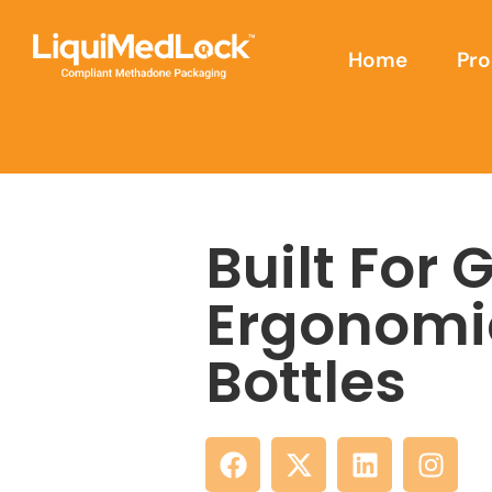
Home
Pro
Built For 
Ergonomi
Bottles