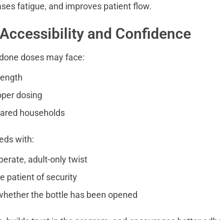
ses fatigue, and improves patient flow.
 Accessibility and Confidence
done doses may face:
rength
oper dosing
hared households
eds with:
berate, adult-only twist
e patient of security
hether the bottle has been opened