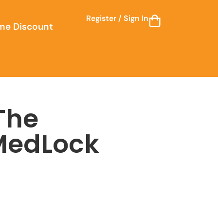
Register / Sign In
me Discount
 The
MedLock