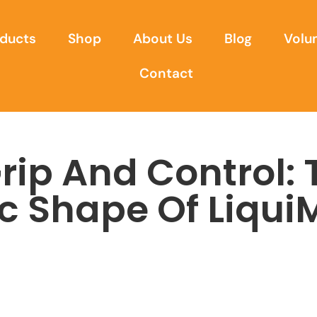
ducts
Shop
About Us
Blog
Volu
Contact
Grip And Control:
c Shape Of Liqui