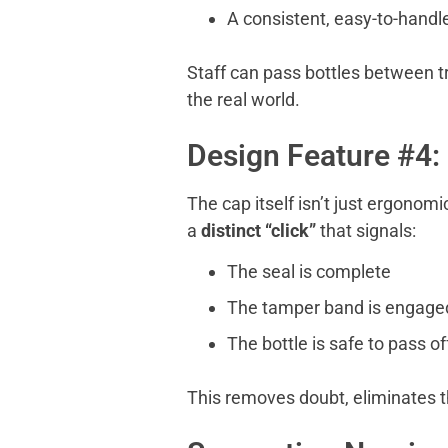
A consistent, easy-to-handl
Staff can pass bottles between t
the real world.
Design Feature #4:
The cap itself isn’t just ergonom
a
distinct
“
click”
that signals:
The seal is complete
The tamper band is engage
The bottle is safe to pass of
This removes doubt, eliminates t