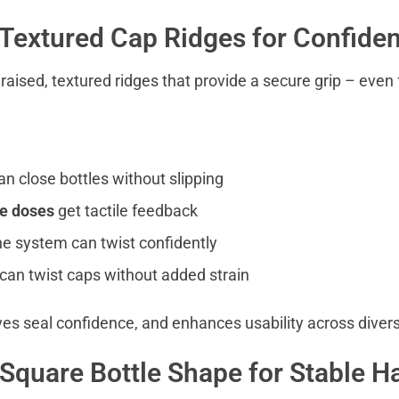
 Textured Cap Ridges for Confiden
ised, textured ridges that provide a secure grip – even f
n close bottles without slipping
e doses
get tactile feedback
he system can twist confidently
can twist caps without added strain
ves seal confidence, and enhances usability across divers
 Square Bottle Shape for Stable H