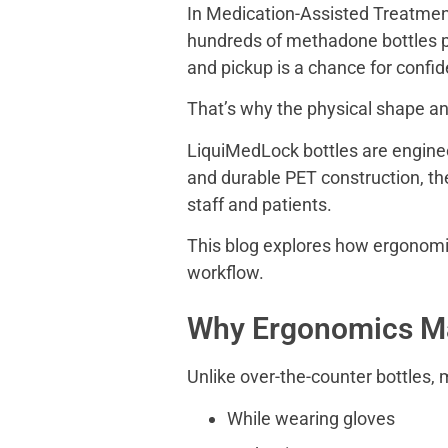
In Medication-Assisted Treatment
hundreds of methadone bottles pe
and pickup is a chance for confid
That’s why the physical shape a
LiquiMedLock bottles are engineer
and durable PET construction, the
staff and patients.
This blog explores how ergonomic
workflow.
Why Ergonomics Ma
Unlike over-the-counter bottles,
While wearing gloves