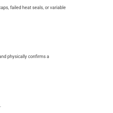
ps, failed heat seals, or variable
and physically confirms a
.