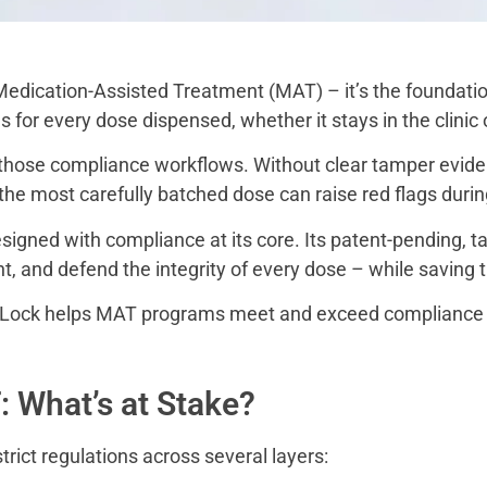
 Medication-Assisted Treatment (MAT) – it’s the foundatio
s for every dose dispensed, whether it stays in the clinic
n those compliance workflows. Without clear tamper evide
 the most carefully batched dose can raise red flags durin
igned with compliance at its core. Its patent-pending, 
nt, and defend the integrity of every dose – while saving
dLock helps MAT programs meet and exceed compliance 
 What’s at Stake?
ict regulations across several layers: