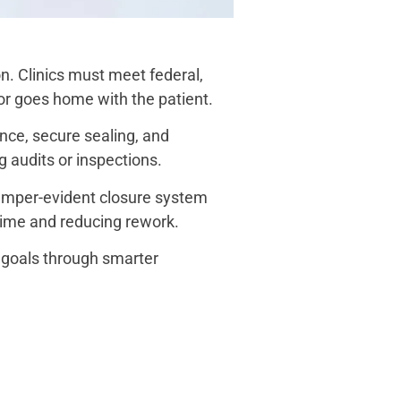
n. Clinics must meet federal,
 or goes home with the patient.
nce, secure sealing, and
g audits or inspections.
tamper-evident closure system
 time and reducing rework.
goals through smarter