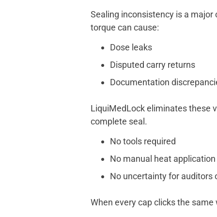
Sealing inconsistency is a major 
torque can cause:
Dose leaks
Disputed carry returns
Documentation discrepanci
LiquiMedLock eliminates these v
complete seal.
No tools required
No manual heat application
No uncertainty for auditors 
When every cap clicks the same w