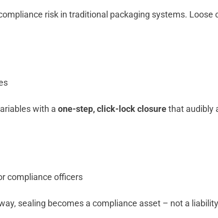
compliance risk in traditional packaging systems. Loose ca
es
ariables with a
one-step, click-lock closure
that audibly 
or compliance officers
ay, sealing becomes a compliance asset – not a liability