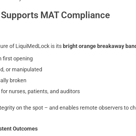
 Supports MAT Compliance
ure of LiquiMedLock is its
bright orange breakaway ban
n first opening
d, or manipulated
nally broken
 for nurses, patients, and auditors
integrity on the spot – and enables remote observers to c
istent Outcomes