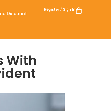
Register / Sign In
me Discount
s With
ident