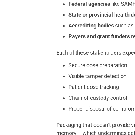
Federal agencies
like SAMH
State or provincial health 
Accrediting bodies
such as 
Payers and grant funders
re
Each of these stakeholders expec
Secure dose preparation
Visible tamper detection
Patient dose tracking
Chain-of-custody control
Proper disposal of compro
Packaging that doesn’t provide vi
memory – which undermines defe