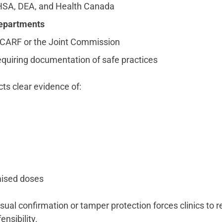
SA, DEA, and Health Canada
departments
CARF or the Joint Commission
quiring documentation of safe practices
ts clear evidence of:
mised doses
sual confirmation or tamper protection forces clinics to r
nsibility.