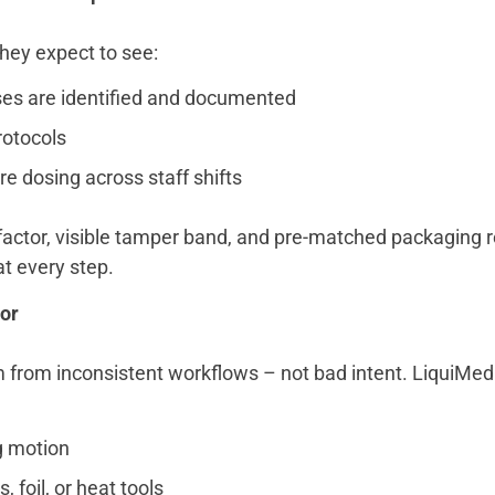
they expect to see:
es are identified and documented
rotocols
e dosing across staff shifts
actor, visible tamper band, and pre-matched packaging r
t every step.
or
 from inconsistent workflows – not bad intent. LiquiMed
g motion
, foil, or heat tools