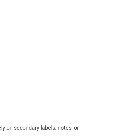
ely on secondary labels, notes, or