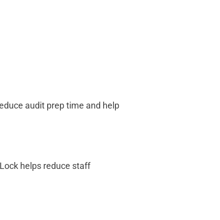
educe audit prep time and help
Lock helps reduce staff