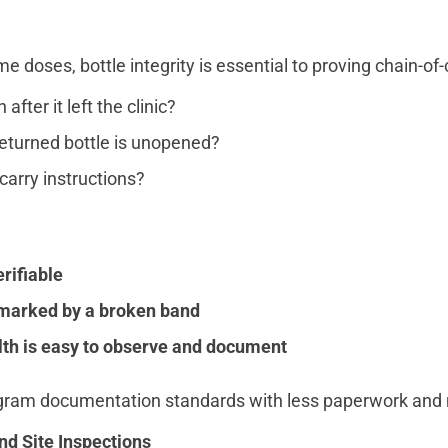
doses, bottle integrity is essential to proving chain-of-
fter it left the clinic?
returned bottle is unopened?
carry instructions?
erifiable
 marked by a broken band
th is easy to observe and document
rogram documentation standards with less paperwork and
d Site Inspections