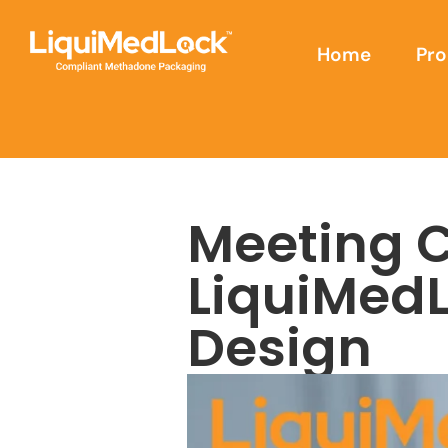
Home
Pro
Meeting 
LiquiMed
Design