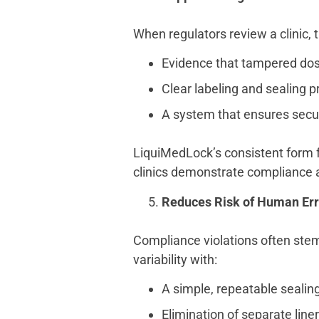
When regulators review a clinic, 
Evidence that tampered dos
Clear labeling and sealing p
A system that ensures secur
LiquiMedLock’s consistent form f
clinics demonstrate compliance a
Reduces Risk of Human Err
Compliance violations often stem
variability with:
A simple, repeatable sealin
Elimination of separate liners