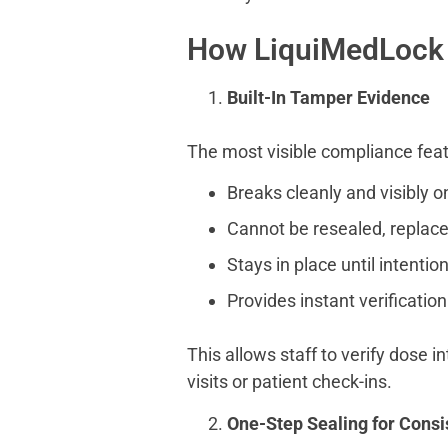
How LiquiMedLock
Built-In Tamper Evidence
The most visible compliance feat
Breaks cleanly and visibly o
Cannot be resealed, replace
Stays in place until intentio
Provides instant verification
This allows staff to verify dose 
visits or patient check-ins.
One-Step Sealing for Cons