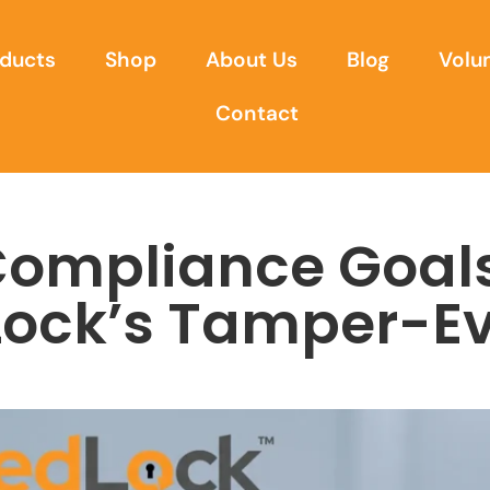
ducts
Shop
About Us
Blog
Volu
Contact
Compliance Goal
Lock’s Tamper-Ev