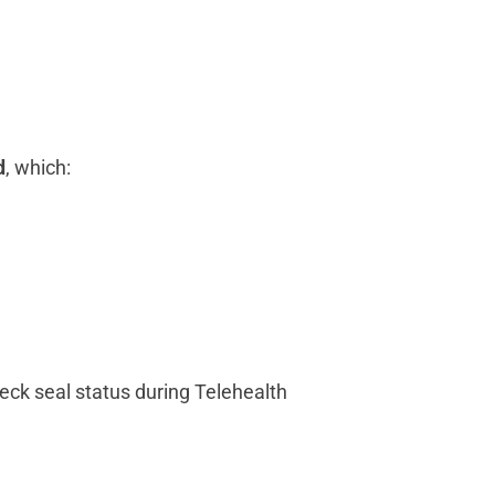
d
, which:
heck seal status during Telehealth