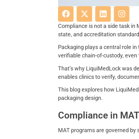
Compliance is not a side task in
state, and accreditation standard
Packaging plays a central role i
verifiable chain-of-custody, even
That’s why LiquiMedLock was des
enables clinics to verify, docume
This blog explores how LiquiMe
packaging design.
Compliance in MAT:
MAT programs are governed by str