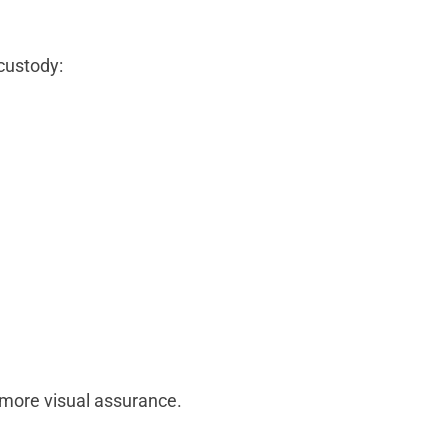
custody:
 more visual assurance.