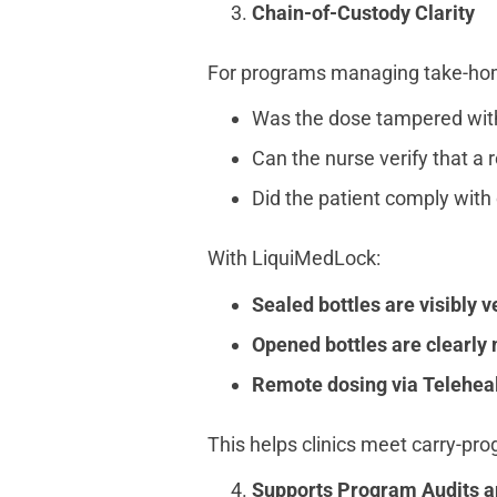
Chain-of-Custody Clarity
For programs managing take-home 
Was the dose tampered with a
Can the nurse verify that a 
Did the patient comply with 
With LiquiMedLock:
Sealed bottles are visibly v
Opened bottles are clearly
Remote dosing via Teleheal
This helps clinics meet carry-p
Supports Program Audits an