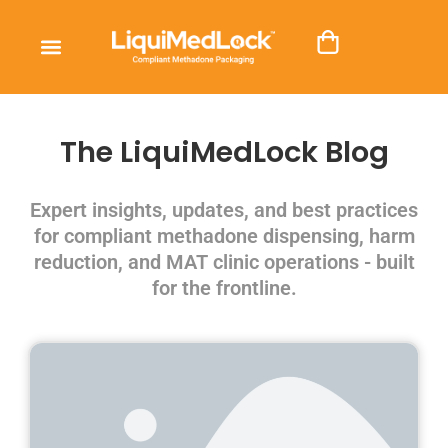
The LiquiMedLock Blog
Expert insights, updates, and best practices
for compliant methadone dispensing, harm
reduction, and MAT clinic operations - built
for the frontline.