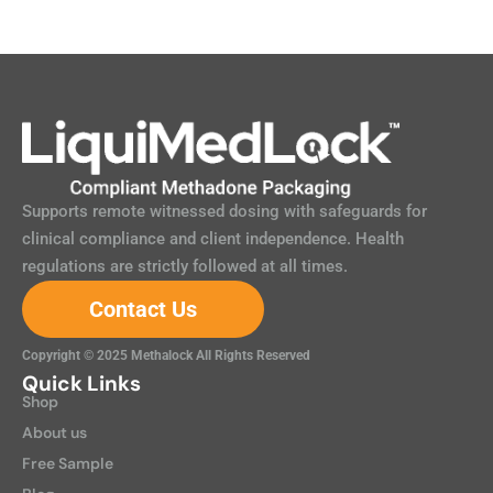
Supports remote witnessed dosing with safeguards for
clinical compliance and client independence. Health
regulations are strictly followed at all times.
Contact Us
Copyright © 2025 Methalock All Rights Reserved
Quick Links
Shop
About us
Free Sample