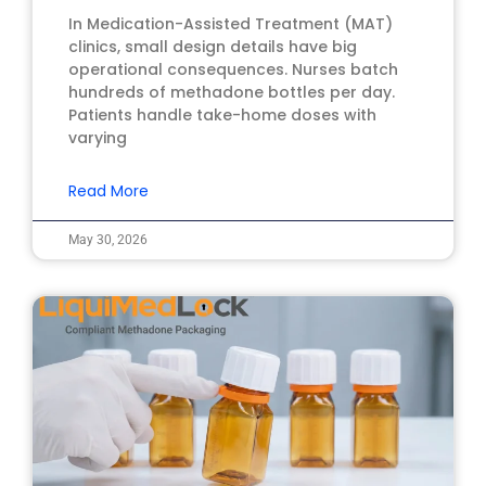
In Medication-Assisted Treatment (MAT)
clinics, small design details have big
operational consequences. Nurses batch
hundreds of methadone bottles per day.
Patients handle take-home doses with
varying
Read More
May 30, 2026