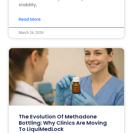
stability,
Read More
March 26, 2026
The Evolution Of Methadone
Bottling: Why Clinics Are Moving
To LiquiMedLock