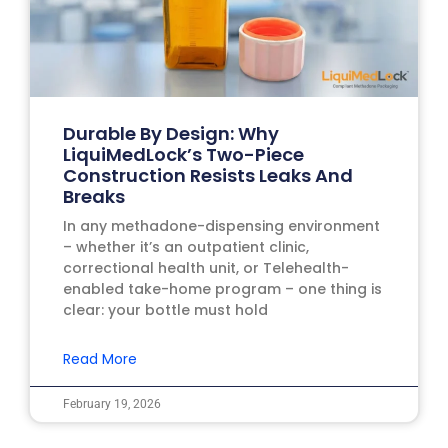
Durable By Design: Why
LiquiMedLock’s Two-Piece
Construction Resists Leaks And
Breaks
In any methadone-dispensing environment
– whether it’s an outpatient clinic,
correctional health unit, or Telehealth-
enabled take-home program – one thing is
clear: your bottle must hold
Read More
February 19, 2026