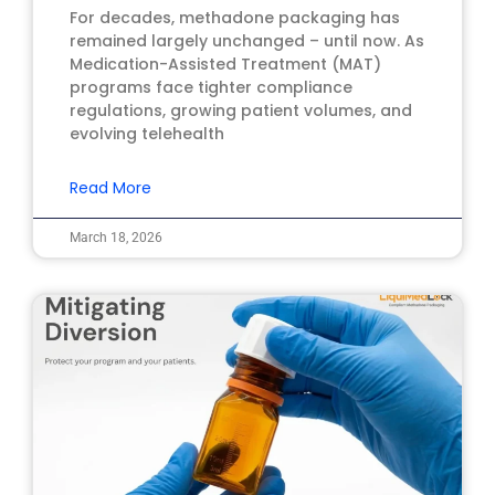
For decades, methadone packaging has
remained largely unchanged – until now. As
Medication-Assisted Treatment (MAT)
programs face tighter compliance
regulations, growing patient volumes, and
evolving telehealth
Read More
March 18, 2026