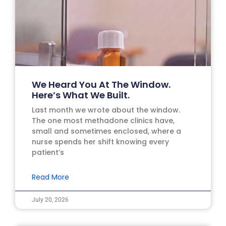
We Heard You At The Window.
Here’s What We Built.
Last month we wrote about the window.
The one most methadone clinics have,
small and sometimes enclosed, where a
nurse spends her shift knowing every
patient’s
Read More
July 20, 2026