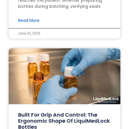
reaches the patient. Whether preparing
bottles during batching, verifying seals
Read More
June 23, 2026
Built For Grip And Control: The
Ergonomic Shape Of LiquiMedLock
Bottles