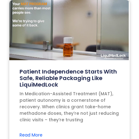
Patient Independence Starts With
Safe, Reliable Packaging Like
LiquiMedLock
In Medication-Assisted Treatment (MAT),
patient autonomy is a cornerstone of
recovery. When clinics grant take-home
methadone doses, they’re not just reducing
clinic visits – they’re trusting
Read More