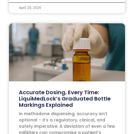
April 20, 2026
Accurate Dosing, Every Time:
LiquiMedLock’s Graduated Bottle
Markings Explained
In methadone dispensing, accuracy isn’t
optional – it’s a regulatory, clinical, and
safety imperative. A deviation of even a few
milliliters can compromise a patient’s