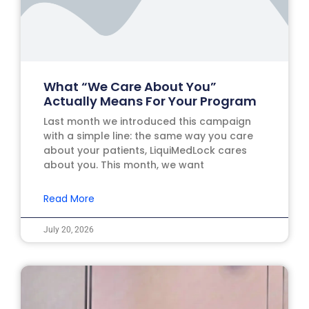
What “We Care About You”
Actually Means For Your Program
Last month we introduced this campaign
with a simple line: the same way you care
about your patients, LiquiMedLock cares
about you. This month, we want
Read More
July 20, 2026