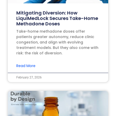
Mitigating Diversion: How
LiquiMedLock Secures Take-Home
Methadone Doses
Take-home methadone doses offer
patients greater autonomy, reduce clinic
congestion, and align with evolving
treatment models. But they also come with
risk: the risk of diversion.
Read More
February 27, 2026