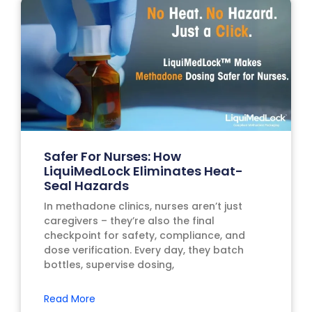
Safer For Nurses: How
LiquiMedLock Eliminates Heat-
Seal Hazards
In methadone clinics, nurses aren’t just
caregivers – they’re also the final
checkpoint for safety, compliance, and
dose verification. Every day, they batch
bottles, supervise dosing,
Read More