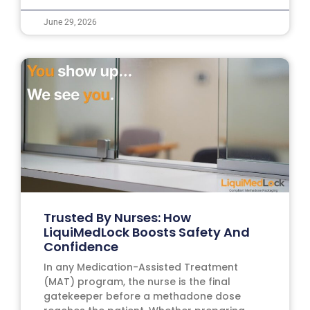
June 29, 2026
Trusted By Nurses: How
LiquiMedLock Boosts Safety And
Confidence
In any Medication-Assisted Treatment
(MAT) program, the nurse is the final
gatekeeper before a methadone dose