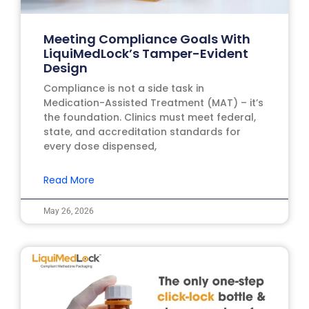
Meeting Compliance Goals With
LiquiMedLock’s Tamper-Evident
Design
Compliance is not a side task in
Medication-Assisted Treatment (MAT) – it’s
the foundation. Clinics must meet federal,
state, and accreditation standards for
every dose dispensed,
Read More
May 26, 2026