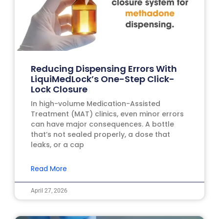
Reducing Dispensing Errors With
LiquiMedLock’s One-Step Click-
Lock Closure
In high-volume Medication-Assisted
Treatment (MAT) clinics, even minor errors
can have major consequences. A bottle
that’s not sealed properly, a dose that
leaks, or a cap
Read More
April 27, 2026