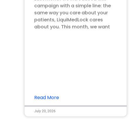
campaign with a simple line: the
same way you care about your
patients, LiquiMedLock cares
about you. This month, we want
Read More
July 20, 2026