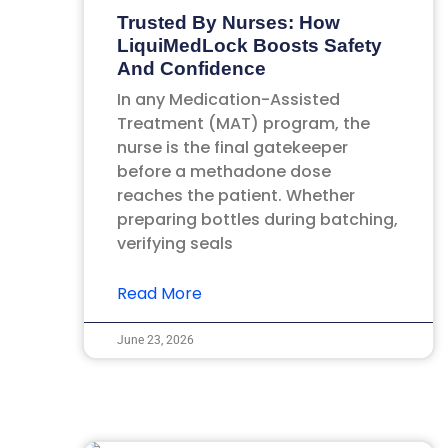
Trusted By Nurses: How
LiquiMedLock Boosts Safety
And Confidence
In any Medication-Assisted
Treatment (MAT) program, the
nurse is the final gatekeeper
before a methadone dose
reaches the patient. Whether
preparing bottles during batching,
verifying seals
Read More
June 23, 2026