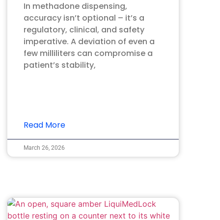
In methadone dispensing,
accuracy isn’t optional – it’s a
regulatory, clinical, and safety
imperative. A deviation of even a
few milliliters can compromise a
patient’s stability,
Read More
March 26, 2026