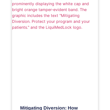
Mitigating Diversion: How