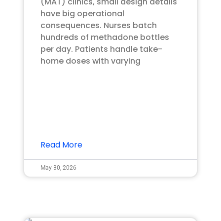
(MAT) clinics, small design details
have big operational
consequences. Nurses batch
hundreds of methadone bottles
per day. Patients handle take-
home doses with varying
Read More
May 30, 2026