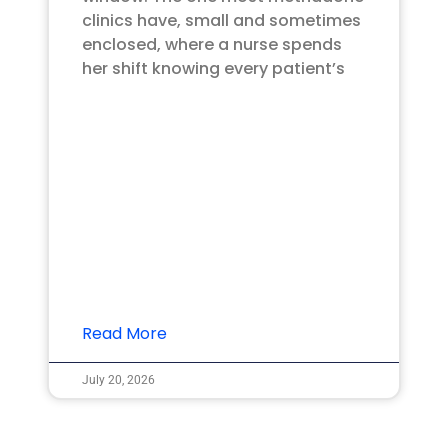
clinics have, small and sometimes
enclosed, where a nurse spends
her shift knowing every patient’s
Read More
July 20, 2026