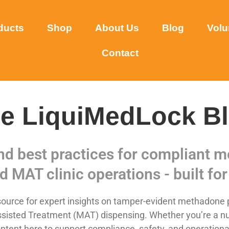
ducts
Shop
About Us
Blog
Volu
Contact
e LiquiMedLock B
and best practices for compliant
d MAT clinic operations - built for 
urce for expert insights on tamper-evident methadone p
sisted Treatment (MAT) dispensing. Whether you’re a nurse,
ntent here to support compliance, safety, and operational