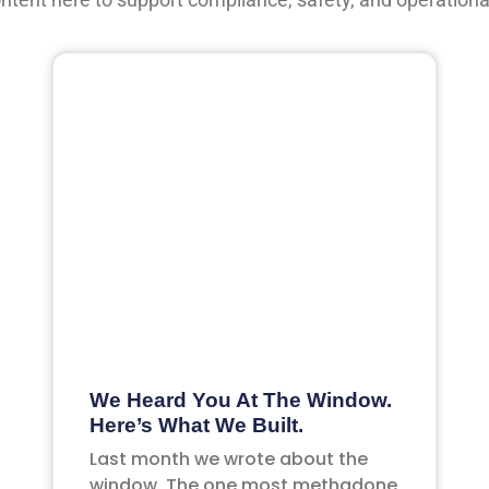
We Heard You At The Window.
Here’s What We Built.
Last month we wrote about the
window. The one most methadone