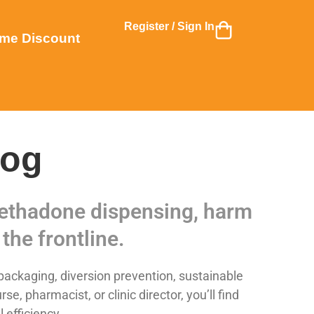
Register / Sign In
me Discount
log
 methadone dispensing, harm
the frontline.
ackaging, diversion prevention, sustainable
 pharmacist, or clinic director, you’ll find
 efficiency.