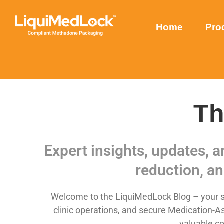
Home
Pro
Th
Expert insights, updates, 
reduction, an
Welcome to the LiquiMedLock Blog – your so
clinic operations, and secure Medication-As
valuable co