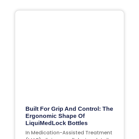
Built For Grip And Control: The
Ergonomic Shape Of
LiquiMedLock Bottles
In Medication-Assisted Treatment