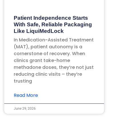
Patient Independence Starts
With Safe, Reliable Packaging
Like LiquiMedLock
In Medication-Assisted Treatment
(MAT), patient autonomy is a
cornerstone of recovery. When
clinics grant take-home
methadone doses, they’re not just
reducing clinic visits – they’re
trusting
Read More
June 29, 2026