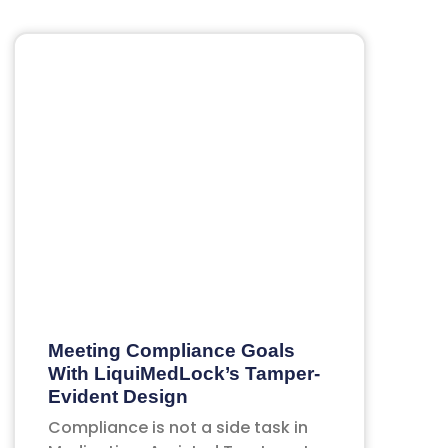
Meeting Compliance Goals
With LiquiMedLock’s Tamper-
Evident Design
Compliance is not a side task in