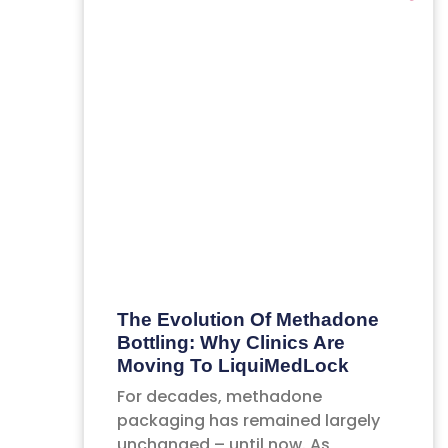
The Evolution Of Methadone
Bottling: Why Clinics Are
Moving To LiquiMedLock
For decades, methadone
packaging has remained largely
unchanged – until now. As