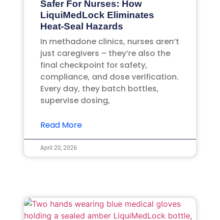
Safer For Nurses: How
LiquiMedLock Eliminates
Heat-Seal Hazards
In methadone clinics, nurses aren’t
just caregivers – they’re also the
final checkpoint for safety,
compliance, and dose verification.
Every day, they batch bottles,
supervise dosing,
Read More
April 20, 2026