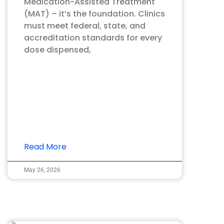
Medication-Assisted Treatment
(MAT) – it’s the foundation. Clinics
must meet federal, state, and
accreditation standards for every
dose dispensed,
Read More
May 26, 2026