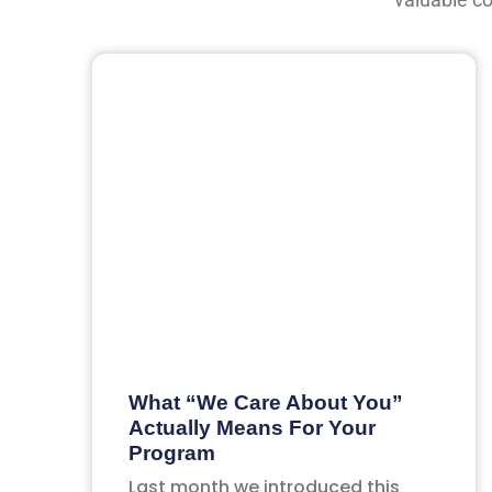
What “We Care About You”
Actually Means For Your
Program
Last month we introduced this