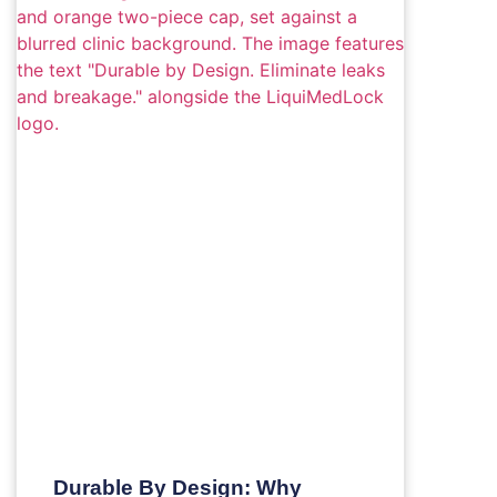
Durable By Design: Why