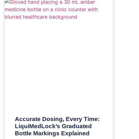
Accurate Dosing, Every Time:
LiquiMedLock’s Graduated
Bottle Markings Explained