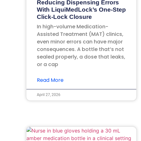
Reducing Dispensing Errors
With LiquiMedLock’s One-Step
Click-Lock Closure
In high-volume Medication-
Assisted Treatment (MAT) clinics,
even minor errors can have major
consequences. A bottle that’s not
sealed properly, a dose that leaks,
or a cap
Read More
April 27, 2026