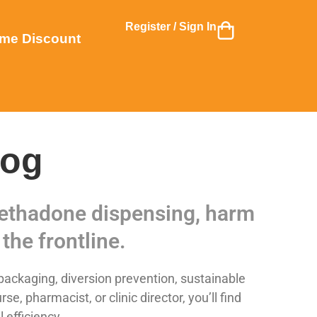
Register / Sign In
me Discount
log
 methadone dispensing, harm
the frontline.
ackaging, diversion prevention, sustainable
 pharmacist, or clinic director, you’ll find
 efficiency.