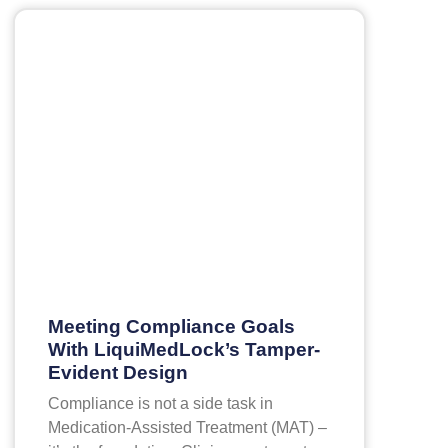
Meeting Compliance Goals
With LiquiMedLock’s Tamper-
Evident Design
Compliance is not a side task in
Medication-Assisted Treatment (MAT) –