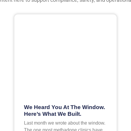
We Heard You At The Window.
Here’s What We Built.
Last month we wrote about the window.
The one most methadone clinics have,