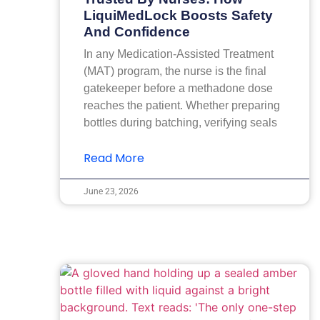
LiquiMedLock Boosts Safety
And Confidence
In any Medication-Assisted Treatment
(MAT) program, the nurse is the final
gatekeeper before a methadone dose
reaches the patient. Whether preparing
bottles during batching, verifying seals
Read More
June 23, 2026