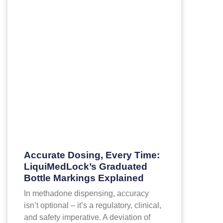
Accurate Dosing, Every Time:
LiquiMedLock’s Graduated
Bottle Markings Explained
In methadone dispensing, accuracy
isn’t optional – it’s a regulatory, clinical,
and safety imperative. A deviation of