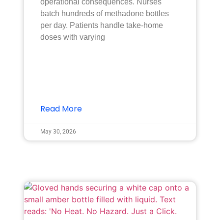
operational consequences. Nurses
batch hundreds of methadone bottles
per day. Patients handle take-home
doses with varying
Read More
May 30, 2026