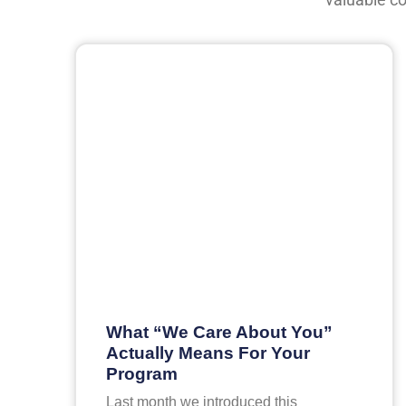
What “We Care About You”
Actually Means For Your
Program
Last month we introduced this