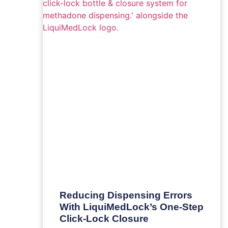
Reducing Dispensing Errors
With LiquiMedLock’s One-Step
Click-Lock Closure