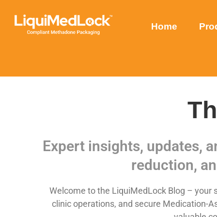
Home
Pro
Th
Expert insights, updates, 
reduction, an
Welcome to the LiquiMedLock Blog – your so
clinic operations, and secure Medication-As
valuable co