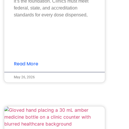
it’s the foundation. Clinics must meet
federal, state, and accreditation
standards for every dose dispensed,
Read More
May 26, 2026