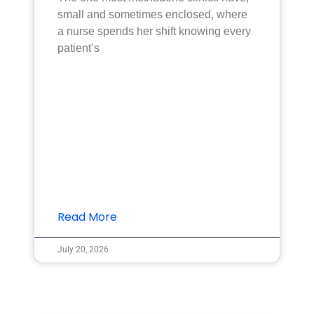
small and sometimes enclosed, where
a nurse spends her shift knowing every
patient’s
Read More
July 20, 2026