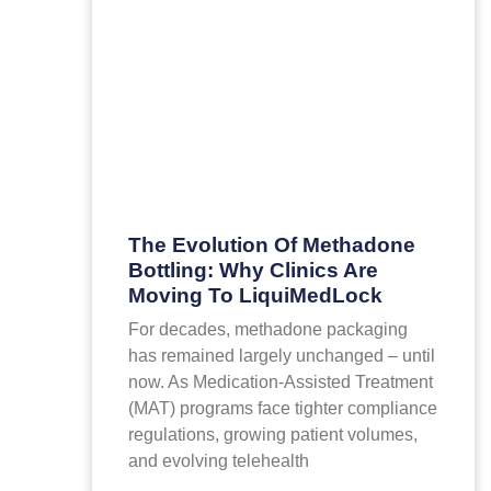
The Evolution Of Methadone
Bottling: Why Clinics Are
Moving To LiquiMedLock
For decades, methadone packaging
has remained largely unchanged – until
now. As Medication-Assisted Treatment
(MAT) programs face tighter compliance
regulations, growing patient volumes,
and evolving telehealth