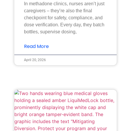
In methadone clinics, nurses aren’t just
caregivers – they’re also the final
checkpoint for safety, compliance, and
dose verification. Every day, they batch
bottles, supervise dosing,
Read More
April 20, 2026