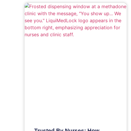
Trusted By Nurses: How