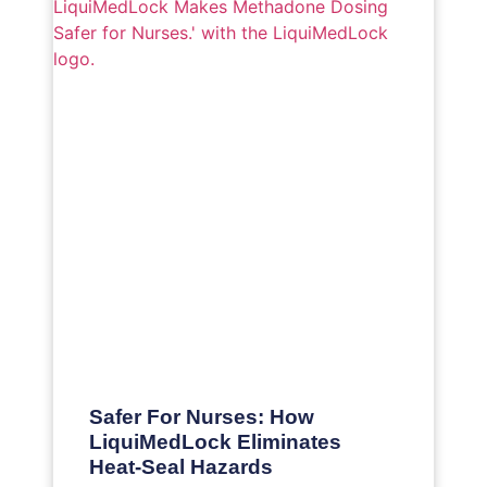
Safer For Nurses: How
LiquiMedLock Eliminates
Heat-Seal Hazards