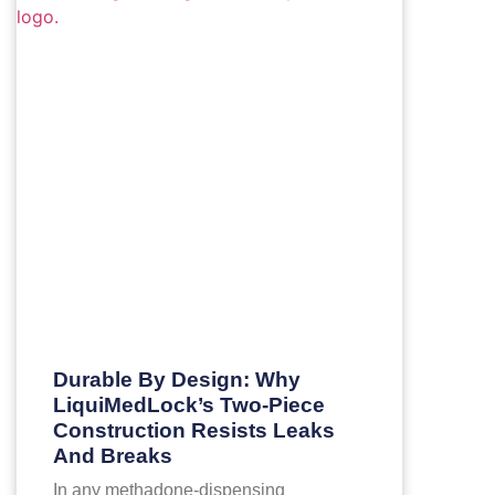
Durable By Design: Why
LiquiMedLock’s Two-Piece
Construction Resists Leaks
And Breaks
In any methadone-dispensing