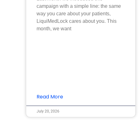
campaign with a simple line: the same
way you care about your patients,
LiquiMedLock cares about you. This
month, we want
Read More
July 20, 2026