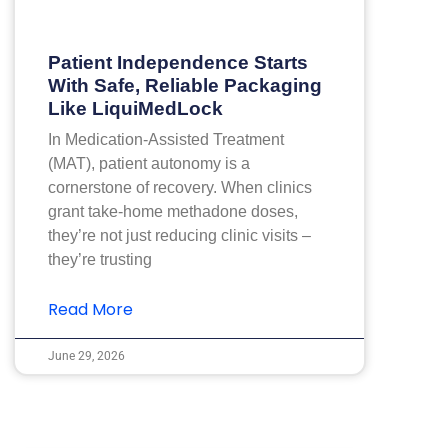
Patient Independence Starts
With Safe, Reliable Packaging
Like LiquiMedLock
In Medication-Assisted Treatment
(MAT), patient autonomy is a
cornerstone of recovery. When clinics
grant take-home methadone doses,
they’re not just reducing clinic visits –
they’re trusting
Read More
June 29, 2026