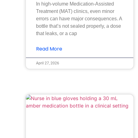
In high-volume Medication-Assisted
Treatment (MAT) clinics, even minor
errors can have major consequences. A
bottle that’s not sealed properly, a dose
that leaks, or a cap
Read More
April 27, 2026