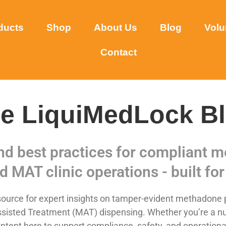
ducts
Shop
About Us
Blog
Volu
Contact
e LiquiMedLock B
and best practices for compliant
d MAT clinic operations - built for 
urce for expert insights on tamper-evident methadone p
sisted Treatment (MAT) dispensing. Whether you’re a nurse,
ntent here to support compliance, safety, and operational