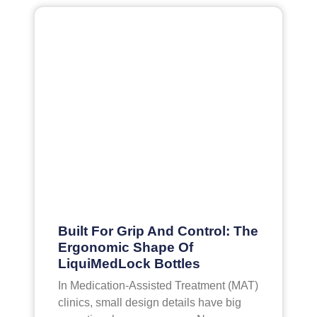
Built For Grip And Control: The
Ergonomic Shape Of
LiquiMedLock Bottles
In Medication-Assisted Treatment (MAT)
clinics, small design details have big