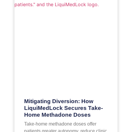
Mitigating Diversion: How
LiquiMedLock Secures Take-
Home Methadone Doses
Take-home methadone doses offer
patients greater autonomy, reduce clinic