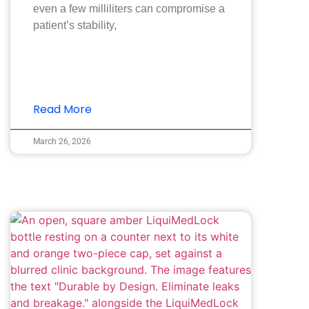
even a few milliliters can compromise a
patient’s stability,
Read More
March 26, 2026