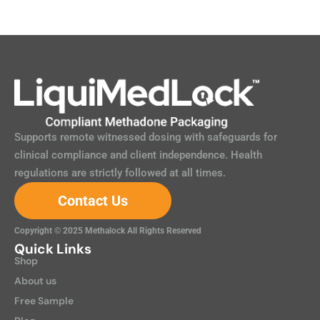
Supports remote witnessed dosing with safeguards for
clinical compliance and client independence. Health
regulations are strictly followed at all times.
Contact Us
Copyright © 2025 Methalock All Rights Reserved
Quick Links
Shop
About us
Free Sample