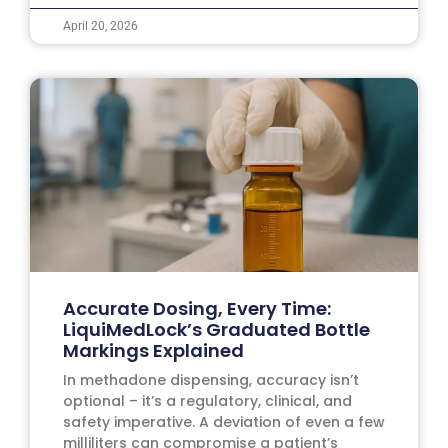
April 20, 2026
Accurate Dosing, Every Time:
LiquiMedLock’s Graduated Bottle
Markings Explained
In methadone dispensing, accuracy isn’t
optional – it’s a regulatory, clinical, and
safety imperative. A deviation of even a few
milliliters can compromise a patient’s