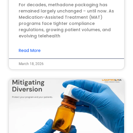
For decades, methadone packaging has
remained largely unchanged – until now. As
Medication-Assisted Treatment (MAT)
programs face tighter compliance
regulations, growing patient volumes, and
evolving telehealth
Read More
March 18, 2026