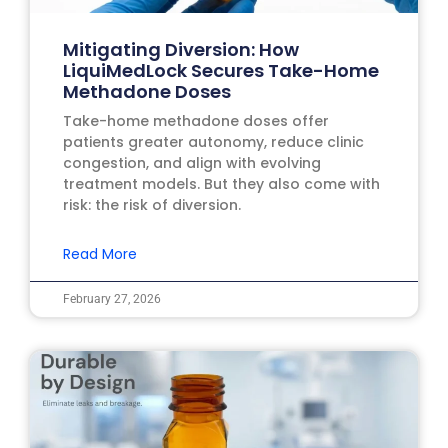
Mitigating Diversion: How
LiquiMedLock Secures Take-Home
Methadone Doses
Take-home methadone doses offer
patients greater autonomy, reduce clinic
congestion, and align with evolving
treatment models. But they also come with
risk: the risk of diversion.
Read More
February 27, 2026