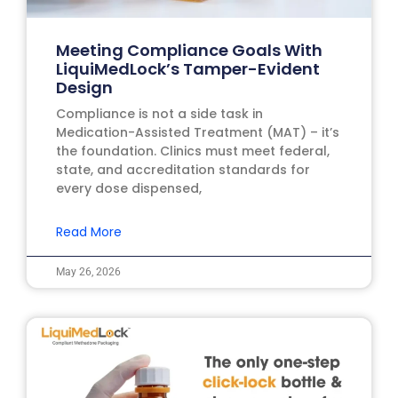
Meeting Compliance Goals With
LiquiMedLock’s Tamper-Evident
Design
Compliance is not a side task in
Medication-Assisted Treatment (MAT) – it’s
the foundation. Clinics must meet federal,
state, and accreditation standards for
every dose dispensed,
Read More
May 26, 2026