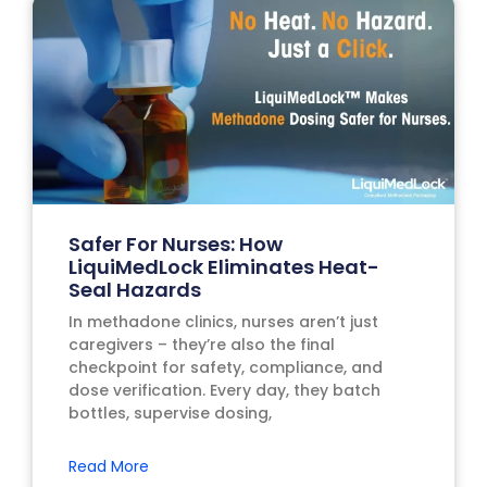
Safer For Nurses: How
LiquiMedLock Eliminates Heat-
Seal Hazards
In methadone clinics, nurses aren’t just
caregivers – they’re also the final
checkpoint for safety, compliance, and
dose verification. Every day, they batch
bottles, supervise dosing,
Read More