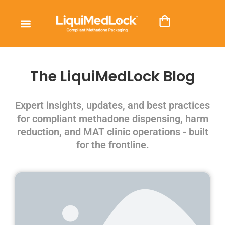
The LiquiMedLock Blog
Expert insights, updates, and best practices
for compliant methadone dispensing, harm
reduction, and MAT clinic operations - built
for the frontline.