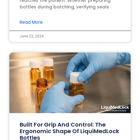
reaches the patient. Whether preparing
bottles during batching, verifying seals
Read More
June 23, 2026
Built For Grip And Control: The
Ergonomic Shape Of LiquiMedLock
Bottles