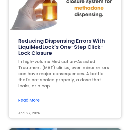
Reducing Dispensing Errors With
LiquiMedLock’s One-Step Click-
Lock Closure
In high-volume Medication-Assisted
Treatment (MAT) clinics, even minor errors
can have major consequences. A bottle
that’s not sealed properly, a dose that
leaks, or a cap
Read More
April 27, 2026