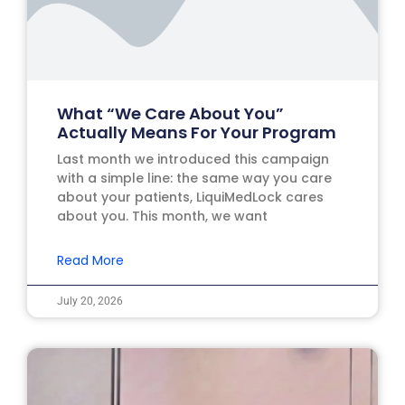
What “We Care About You”
Actually Means For Your Program
Last month we introduced this campaign
with a simple line: the same way you care
about your patients, LiquiMedLock cares
about you. This month, we want
Read More
July 20, 2026