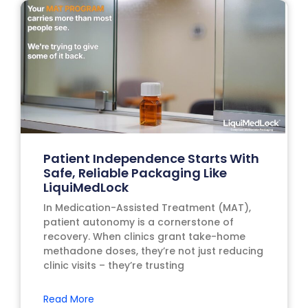
Patient Independence Starts With
Safe, Reliable Packaging Like
LiquiMedLock
In Medication-Assisted Treatment (MAT),
patient autonomy is a cornerstone of
recovery. When clinics grant take-home
methadone doses, they’re not just reducing
clinic visits – they’re trusting
Read More