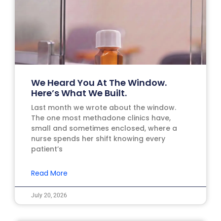
We Heard You At The Window.
Here’s What We Built.
Last month we wrote about the window.
The one most methadone clinics have,
small and sometimes enclosed, where a
nurse spends her shift knowing every
patient’s
Read More
July 20, 2026