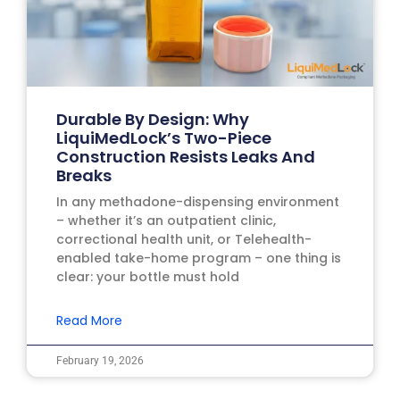
Durable By Design: Why
LiquiMedLock’s Two-Piece
Construction Resists Leaks And
Breaks
In any methadone-dispensing environment
– whether it’s an outpatient clinic,
correctional health unit, or Telehealth-
enabled take-home program – one thing is
clear: your bottle must hold
Read More
February 19, 2026