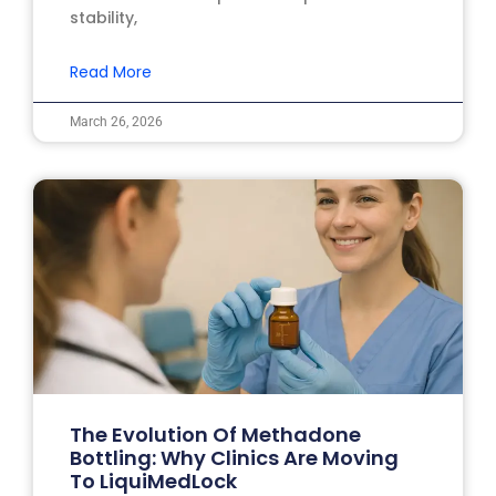
stability,
Read More
March 26, 2026
The Evolution Of Methadone
Bottling: Why Clinics Are Moving
To LiquiMedLock