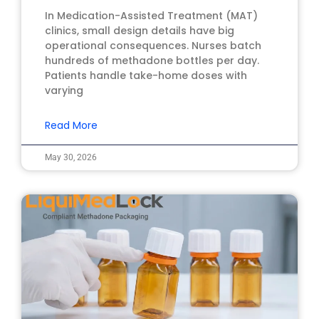
In Medication-Assisted Treatment (MAT)
clinics, small design details have big
operational consequences. Nurses batch
hundreds of methadone bottles per day.
Patients handle take-home doses with
varying
Read More
May 30, 2026