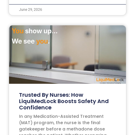
June 29, 2026
Trusted By Nurses: How
LiquiMedLock Boosts Safety And
Confidence
In any Medication-Assisted Treatment
(MAT) program, the nurse is the final
gatekeeper before a methadone dose