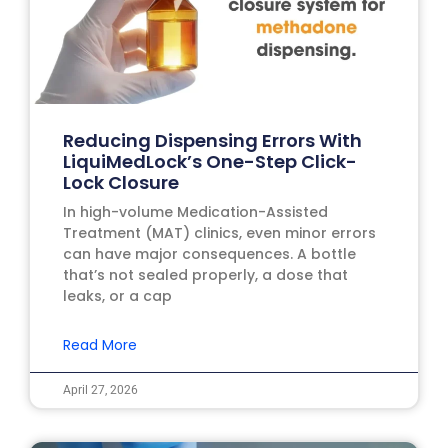
Reducing Dispensing Errors With
LiquiMedLock’s One-Step Click-
Lock Closure
In high-volume Medication-Assisted
Treatment (MAT) clinics, even minor errors
can have major consequences. A bottle
that’s not sealed properly, a dose that
leaks, or a cap
Read More
April 27, 2026