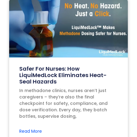
Safer For Nurses: How
LiquiMedLock Eliminates Heat-
Seal Hazards
In methadone clinics, nurses aren’t just
caregivers – they’re also the final
checkpoint for safety, compliance, and
dose verification. Every day, they batch
bottles, supervise dosing,
Read More