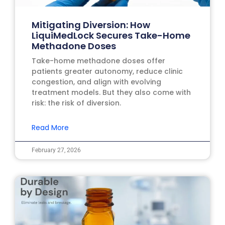
Mitigating Diversion: How
LiquiMedLock Secures Take-Home
Methadone Doses
Take-home methadone doses offer
patients greater autonomy, reduce clinic
congestion, and align with evolving
treatment models. But they also come with
risk: the risk of diversion.
Read More
February 27, 2026