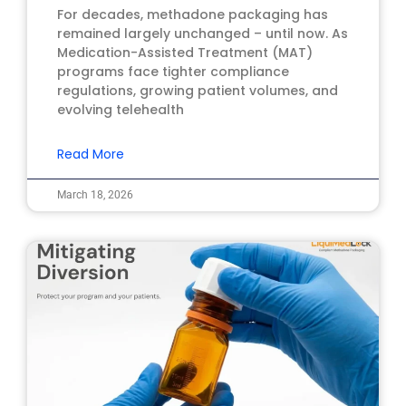
For decades, methadone packaging has
remained largely unchanged – until now. As
Medication-Assisted Treatment (MAT)
programs face tighter compliance
regulations, growing patient volumes, and
evolving telehealth
Read More
March 18, 2026