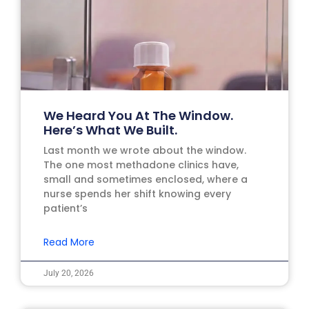
We Heard You At The Window.
Here’s What We Built.
Last month we wrote about the window.
The one most methadone clinics have,
small and sometimes enclosed, where a
nurse spends her shift knowing every
patient’s
Read More
July 20, 2026