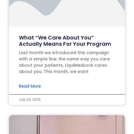
What “We Care About You”
Actually Means For Your Program
Last month we introduced this campaign
with a simple line: the same way you care
about your patients, LiquiMedLock cares
about you. This month, we want
Read More
July 20, 2026