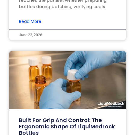
reaches the patient. Whether preparing
bottles during batching, verifying seals
Read More
June 23, 2026
Built For Grip And Control: The
Ergonomic Shape Of LiquiMedLock
Bottles