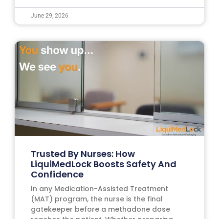
June 29, 2026
Trusted By Nurses: How
LiquiMedLock Boosts Safety And
Confidence
In any Medication-Assisted Treatment
(MAT) program, the nurse is the final
gatekeeper before a methadone dose