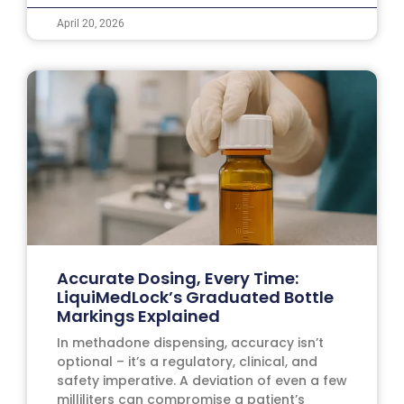
April 20, 2026
Accurate Dosing, Every Time:
LiquiMedLock’s Graduated Bottle
Markings Explained
In methadone dispensing, accuracy isn’t
optional – it’s a regulatory, clinical, and
safety imperative. A deviation of even a few
milliliters can compromise a patient’s