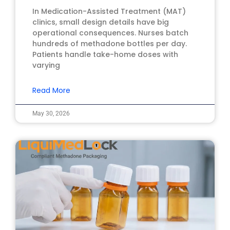
In Medication-Assisted Treatment (MAT)
clinics, small design details have big
operational consequences. Nurses batch
hundreds of methadone bottles per day.
Patients handle take-home doses with
varying
Read More
May 30, 2026