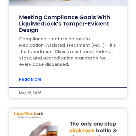
Meeting Compliance Goals With
LiquiMedLock’s Tamper-Evident
Design
Compliance is not a side task in
Medication-Assisted Treatment (MAT) – it’s
the foundation. Clinics must meet federal,
state, and accreditation standards for
every dose dispensed,
Read More
May 26, 2026