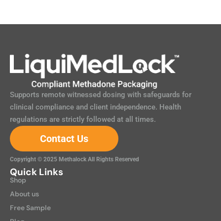
Supports remote witnessed dosing with safeguards for
clinical compliance and client independence. Health
regulations are strictly followed at all times.
Contact Us
Copyright © 2025 Methalock All Rights Reserved
Quick Links
Shop
About us
Free Sample