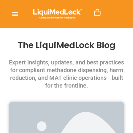
The LiquiMedLock Blog
Expert insights, updates, and best practices
for compliant methadone dispensing, harm
reduction, and MAT clinic operations - built
for the frontline.