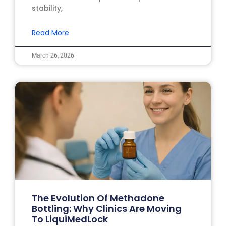
stability,
Read More
March 26, 2026
The Evolution Of Methadone
Bottling: Why Clinics Are Moving
To LiquiMedLock