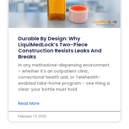
Durable By Design: Why
LiquiMedLock’s Two-Piece
Construction Resists Leaks And
Breaks
In any methadone-dispensing environment
– whether it’s an outpatient clinic,
correctional health unit, or Telehealth-
enabled take-home program – one thing is
clear: your bottle must hold
Read More
February 19, 2026