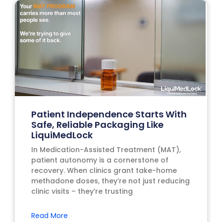
Patient Independence Starts With
Safe, Reliable Packaging Like
LiquiMedLock
In Medication-Assisted Treatment (MAT),
patient autonomy is a cornerstone of
recovery. When clinics grant take-home
methadone doses, they’re not just reducing
clinic visits – they’re trusting
Read More