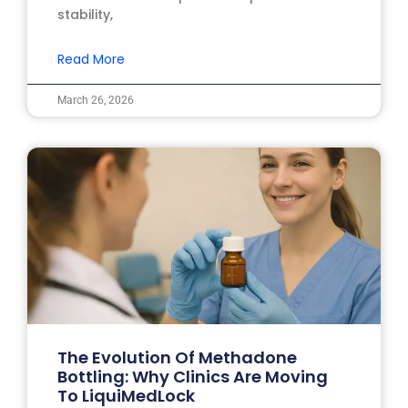
stability,
Read More
March 26, 2026
The Evolution Of Methadone
Bottling: Why Clinics Are Moving
To LiquiMedLock