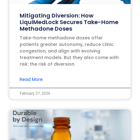
Mitigating Diversion: How
LiquiMedLock Secures Take-Home
Methadone Doses
Take-home methadone doses offer
patients greater autonomy, reduce clinic
congestion, and align with evolving
treatment models. But they also come with
risk: the risk of diversion.
Read More
February 27, 2026