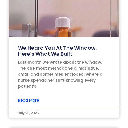
We Heard You At The Window.
Here’s What We Built.
Last month we wrote about the window.
The one most methadone clinics have,
small and sometimes enclosed, where a
nurse spends her shift knowing every
patient’s
Read More
July 20, 2026