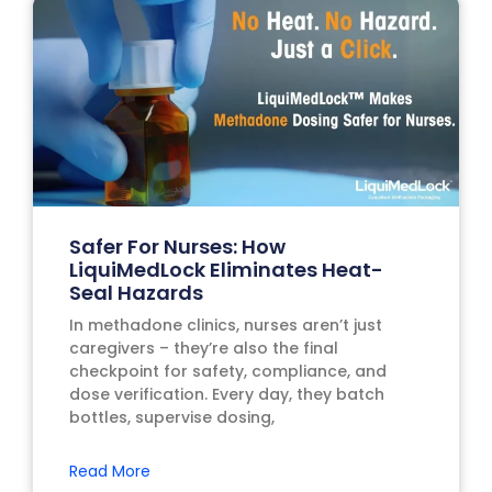
Safer For Nurses: How
LiquiMedLock Eliminates Heat-
Seal Hazards
In methadone clinics, nurses aren’t just
caregivers – they’re also the final
checkpoint for safety, compliance, and
dose verification. Every day, they batch
bottles, supervise dosing,
Read More