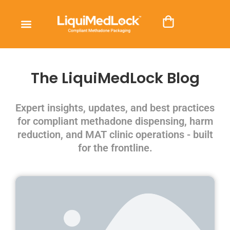
The LiquiMedLock Blog
Expert insights, updates, and best practices
for compliant methadone dispensing, harm
reduction, and MAT clinic operations - built
for the frontline.