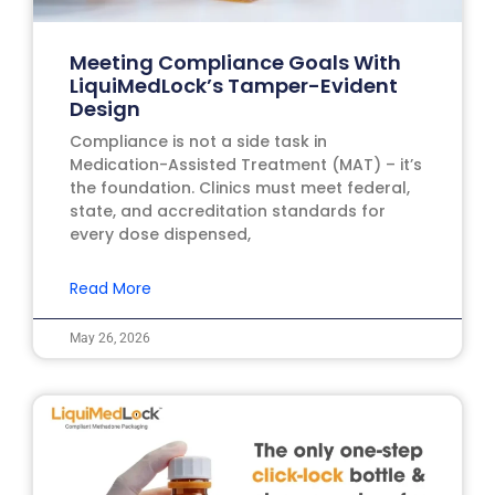
Meeting Compliance Goals With
LiquiMedLock’s Tamper-Evident
Design
Compliance is not a side task in
Medication-Assisted Treatment (MAT) – it’s
the foundation. Clinics must meet federal,
state, and accreditation standards for
every dose dispensed,
Read More
May 26, 2026