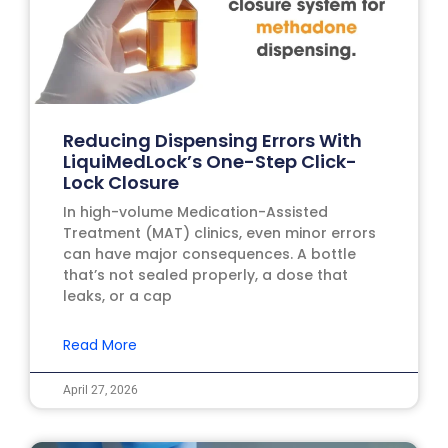
Reducing Dispensing Errors With
LiquiMedLock’s One-Step Click-
Lock Closure
In high-volume Medication-Assisted
Treatment (MAT) clinics, even minor errors
can have major consequences. A bottle
that’s not sealed properly, a dose that
leaks, or a cap
Read More
April 27, 2026