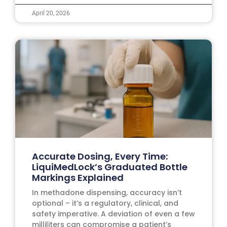
April 20, 2026
Accurate Dosing, Every Time:
LiquiMedLock’s Graduated Bottle
Markings Explained
In methadone dispensing, accuracy isn’t
optional – it’s a regulatory, clinical, and
safety imperative. A deviation of even a few
milliliters can compromise a patient’s