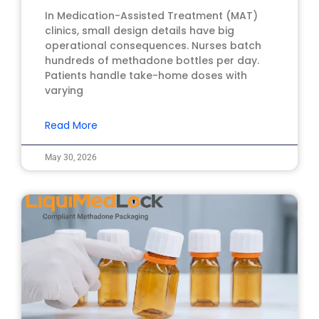
In Medication-Assisted Treatment (MAT)
clinics, small design details have big
operational consequences. Nurses batch
hundreds of methadone bottles per day.
Patients handle take-home doses with
varying
Read More
May 30, 2026