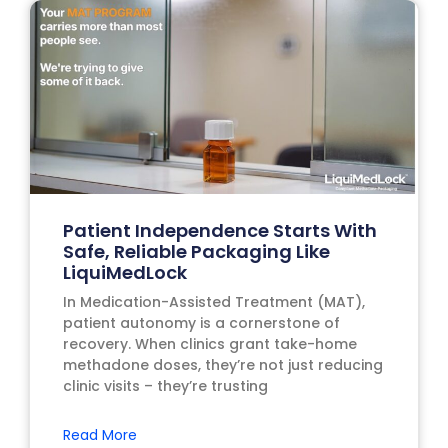
Patient Independence Starts With
Safe, Reliable Packaging Like
LiquiMedLock
In Medication-Assisted Treatment (MAT),
patient autonomy is a cornerstone of
recovery. When clinics grant take-home
methadone doses, they’re not just reducing
clinic visits – they’re trusting
Read More