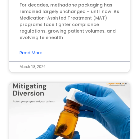
For decades, methadone packaging has
remained largely unchanged – until now. As
Medication-Assisted Treatment (MAT)
programs face tighter compliance
regulations, growing patient volumes, and
evolving telehealth
Read More
March 18, 2026