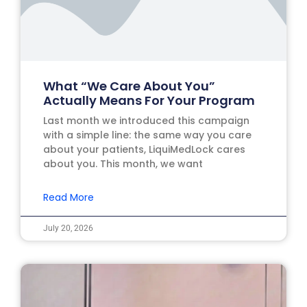
What “We Care About You”
Actually Means For Your Program
Last month we introduced this campaign
with a simple line: the same way you care
about your patients, LiquiMedLock cares
about you. This month, we want
Read More
July 20, 2026