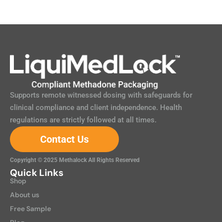
Supports remote witnessed dosing with safeguards for
clinical compliance and client independence. Health
regulations are strictly followed at all times.
Contact Us
Copyright © 2025 Methalock All Rights Reserved
Quick Links
Shop
About us
Free Sample