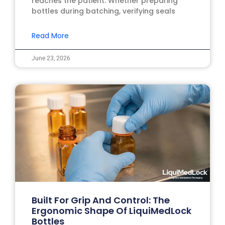
reaches the patient. Whether preparing
bottles during batching, verifying seals
Read More
June 23, 2026
Built For Grip And Control: The
Ergonomic Shape Of LiquiMedLock
Bottles