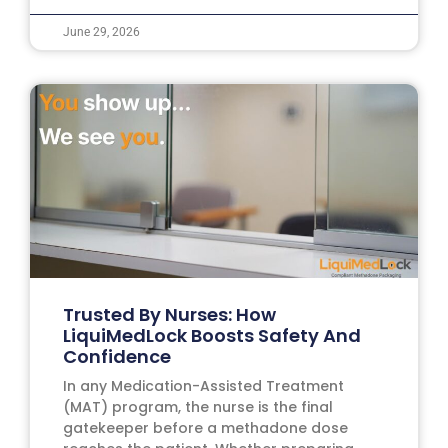
June 29, 2026
Trusted By Nurses: How
LiquiMedLock Boosts Safety And
Confidence
In any Medication-Assisted Treatment
(MAT) program, the nurse is the final
gatekeeper before a methadone dose