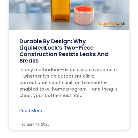
Durable By Design: Why
LiquiMedLock’s Two-Piece
Construction Resists Leaks And
Breaks
In any methadone-dispensing environment
– whether it’s an outpatient clinic,
correctional health unit, or Telehealth-
enabled take-home program – one thing is
clear: your bottle must hold
Read More
February 19, 2026