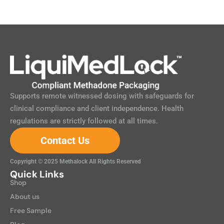
Supports remote witnessed dosing with safeguards for
clinical compliance and client independence. Health
regulations are strictly followed at all times.
Contact Us
Copyright © 2025 Methalock All Rights Reserved
Quick Links
Shop
About us
Free Sample