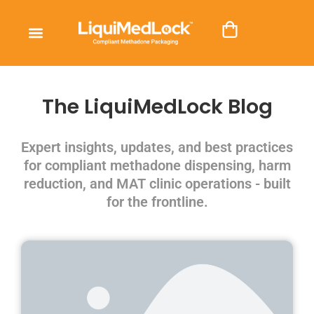
The LiquiMedLock Blog
Expert insights, updates, and best practices
for compliant methadone dispensing, harm
reduction, and MAT clinic operations - built
for the frontline.