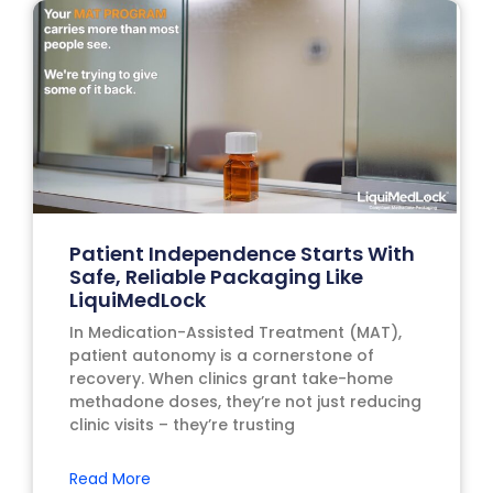
Patient Independence Starts With
Safe, Reliable Packaging Like
LiquiMedLock
In Medication-Assisted Treatment (MAT),
patient autonomy is a cornerstone of
recovery. When clinics grant take-home
methadone doses, they’re not just reducing
clinic visits – they’re trusting
Read More