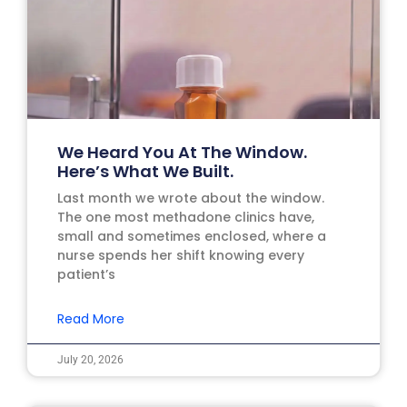
We Heard You At The Window.
Here’s What We Built.
Last month we wrote about the window.
The one most methadone clinics have,
small and sometimes enclosed, where a
nurse spends her shift knowing every
patient’s
Read More
July 20, 2026