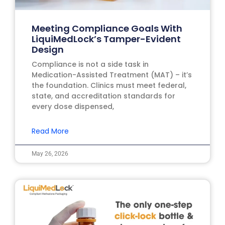
Meeting Compliance Goals With
LiquiMedLock’s Tamper-Evident
Design
Compliance is not a side task in
Medication-Assisted Treatment (MAT) – it’s
the foundation. Clinics must meet federal,
state, and accreditation standards for
every dose dispensed,
Read More
May 26, 2026