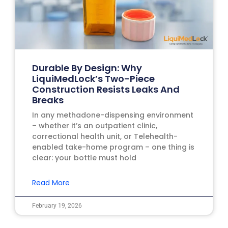
Durable By Design: Why
LiquiMedLock’s Two-Piece
Construction Resists Leaks And
Breaks
In any methadone-dispensing environment
– whether it’s an outpatient clinic,
correctional health unit, or Telehealth-
enabled take-home program – one thing is
clear: your bottle must hold
Read More
February 19, 2026