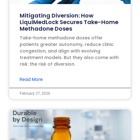
Mitigating Diversion: How
LiquiMedLock Secures Take-Home
Methadone Doses
Take-home methadone doses offer
patients greater autonomy, reduce clinic
congestion, and align with evolving
treatment models. But they also come with
risk: the risk of diversion.
Read More
February 27, 2026