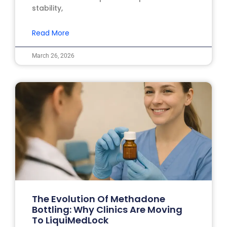
stability,
Read More
March 26, 2026
The Evolution Of Methadone
Bottling: Why Clinics Are Moving
To LiquiMedLock