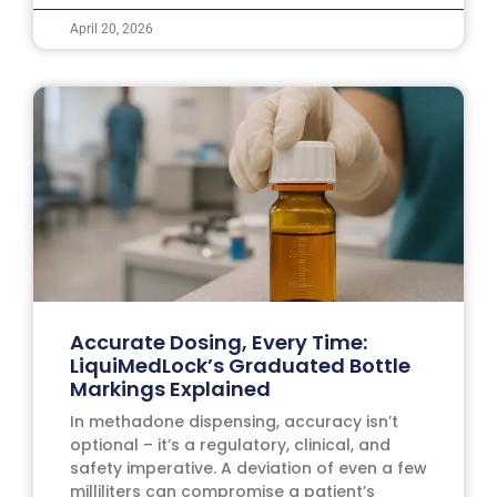
April 20, 2026
Accurate Dosing, Every Time:
LiquiMedLock’s Graduated Bottle
Markings Explained
In methadone dispensing, accuracy isn’t
optional – it’s a regulatory, clinical, and
safety imperative. A deviation of even a few
milliliters can compromise a patient’s