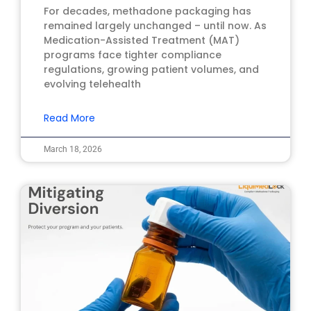
For decades, methadone packaging has
remained largely unchanged – until now. As
Medication-Assisted Treatment (MAT)
programs face tighter compliance
regulations, growing patient volumes, and
evolving telehealth
Read More
March 18, 2026