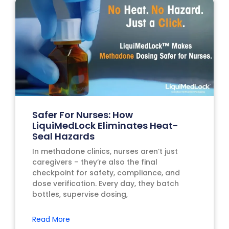
Safer For Nurses: How
LiquiMedLock Eliminates Heat-
Seal Hazards
In methadone clinics, nurses aren’t just
caregivers – they’re also the final
checkpoint for safety, compliance, and
dose verification. Every day, they batch
bottles, supervise dosing,
Read More