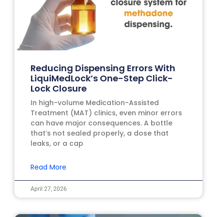
Reducing Dispensing Errors With
LiquiMedLock’s One-Step Click-
Lock Closure
In high-volume Medication-Assisted
Treatment (MAT) clinics, even minor errors
can have major consequences. A bottle
that’s not sealed properly, a dose that
leaks, or a cap
Read More
April 27, 2026