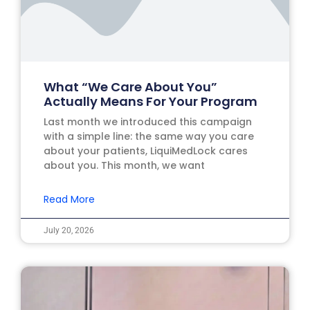
What “We Care About You”
Actually Means For Your Program
Last month we introduced this campaign
with a simple line: the same way you care
about your patients, LiquiMedLock cares
about you. This month, we want
Read More
July 20, 2026