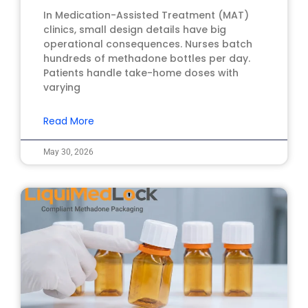
In Medication-Assisted Treatment (MAT)
clinics, small design details have big
operational consequences. Nurses batch
hundreds of methadone bottles per day.
Patients handle take-home doses with
varying
Read More
May 30, 2026