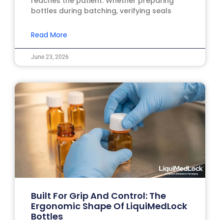
reaches the patient. Whether preparing
bottles during batching, verifying seals
Read More
June 23, 2026
Built For Grip And Control: The
Ergonomic Shape Of LiquiMedLock
Bottles