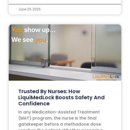
June 29, 2026
Trusted By Nurses: How
LiquiMedLock Boosts Safety And
Confidence
In any Medication-Assisted Treatment
(MAT) program, the nurse is the final
gatekeeper before a methadone dose