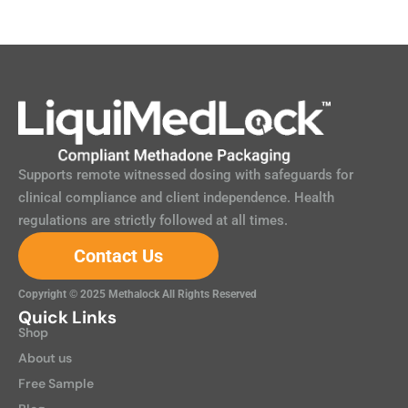
Supports remote witnessed dosing with safeguards for
clinical compliance and client independence. Health
regulations are strictly followed at all times.
Contact Us
Copyright © 2025 Methalock All Rights Reserved
Quick Links
Shop
About us
Free Sample