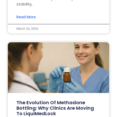
stability,
Read More
March 26, 2026
The Evolution Of Methadone
Bottling: Why Clinics Are Moving
To LiquiMedLock