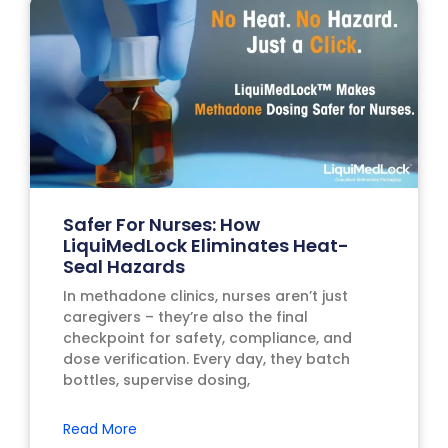
Safer For Nurses: How
LiquiMedLock Eliminates Heat-
Seal Hazards
In methadone clinics, nurses aren’t just
caregivers – they’re also the final
checkpoint for safety, compliance, and
dose verification. Every day, they batch
bottles, supervise dosing,
Read More