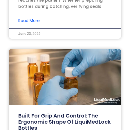
reaches the patient. Whether preparing
bottles during batching, verifying seals
Read More
June 23, 2026
Built For Grip And Control: The
Ergonomic Shape Of LiquiMedLock
Bottles