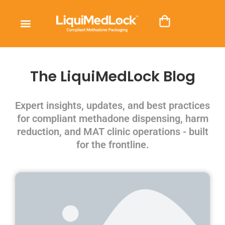
The LiquiMedLock Blog
Expert insights, updates, and best practices
for compliant methadone dispensing, harm
reduction, and MAT clinic operations - built
for the frontline.