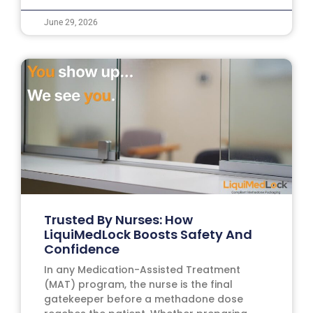
June 29, 2026
Trusted By Nurses: How
LiquiMedLock Boosts Safety And
Confidence
In any Medication-Assisted Treatment
(MAT) program, the nurse is the final
gatekeeper before a methadone dose