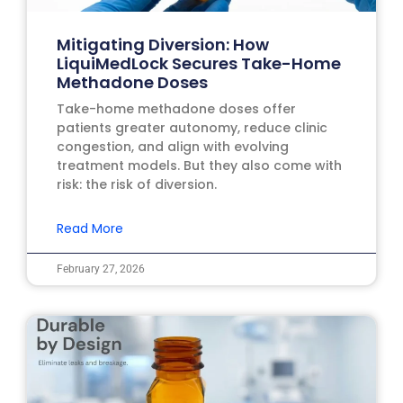
Mitigating Diversion: How
LiquiMedLock Secures Take-Home
Methadone Doses
Take-home methadone doses offer
patients greater autonomy, reduce clinic
congestion, and align with evolving
treatment models. But they also come with
risk: the risk of diversion.
Read More
February 27, 2026