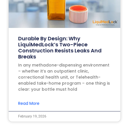
Durable By Design: Why
LiquiMedLock’s Two-Piece
Construction Resists Leaks And
Breaks
In any methadone-dispensing environment
– whether it’s an outpatient clinic,
correctional health unit, or Telehealth-
enabled take-home program – one thing is
clear: your bottle must hold
Read More
February 19, 2026