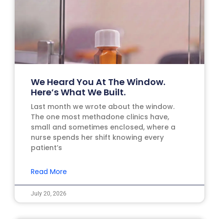
We Heard You At The Window.
Here’s What We Built.
Last month we wrote about the window.
The one most methadone clinics have,
small and sometimes enclosed, where a
nurse spends her shift knowing every
patient’s
Read More
July 20, 2026