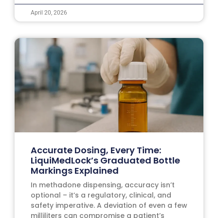
April 20, 2026
Accurate Dosing, Every Time:
LiquiMedLock’s Graduated Bottle
Markings Explained
In methadone dispensing, accuracy isn’t
optional – it’s a regulatory, clinical, and
safety imperative. A deviation of even a few
milliliters can compromise a patient’s