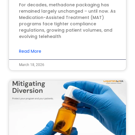
For decades, methadone packaging has
remained largely unchanged – until now. As
Medication-Assisted Treatment (MAT)
programs face tighter compliance
regulations, growing patient volumes, and
evolving telehealth
Read More
March 18, 2026