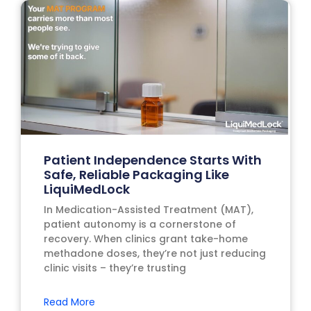
Patient Independence Starts With
Safe, Reliable Packaging Like
LiquiMedLock
In Medication-Assisted Treatment (MAT),
patient autonomy is a cornerstone of
recovery. When clinics grant take-home
methadone doses, they’re not just reducing
clinic visits – they’re trusting
Read More