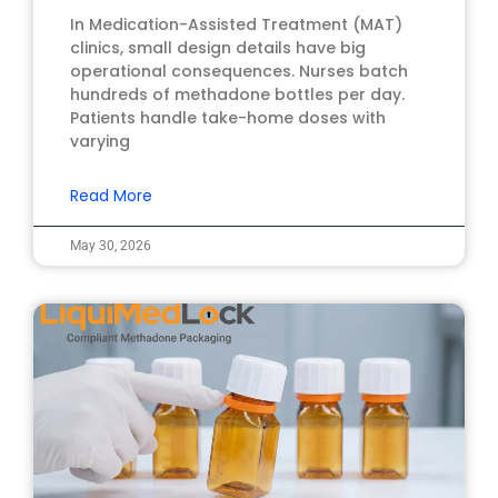
In Medication-Assisted Treatment (MAT)
clinics, small design details have big
operational consequences. Nurses batch
hundreds of methadone bottles per day.
Patients handle take-home doses with
varying
Read More
May 30, 2026