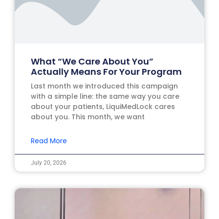
What “We Care About You”
Actually Means For Your Program
Last month we introduced this campaign
with a simple line: the same way you care
about your patients, LiquiMedLock cares
about you. This month, we want
Read More
July 20, 2026