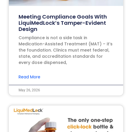
Meeting Compliance Goals With
LiquiMedLock’s Tamper-Evident
Design
Compliance is not a side task in
Medication-Assisted Treatment (MAT) – it’s
the foundation. Clinics must meet federal,
state, and accreditation standards for
every dose dispensed,
Read More
May 26, 2026