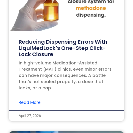
Reducing Dispensing Errors With
LiquiMedLock’s One-Step Click-
Lock Closure
In high-volume Medication-Assisted
Treatment (MAT) clinics, even minor errors
can have major consequences. A bottle
that’s not sealed properly, a dose that
leaks, or a cap
Read More
April 27, 2026