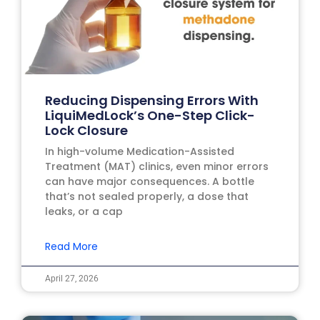
Reducing Dispensing Errors With
LiquiMedLock’s One-Step Click-
Lock Closure
In high-volume Medication-Assisted
Treatment (MAT) clinics, even minor errors
can have major consequences. A bottle
that’s not sealed properly, a dose that
leaks, or a cap
Read More
April 27, 2026