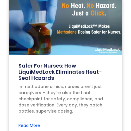
Safer For Nurses: How
LiquiMedLock Eliminates Heat-
Seal Hazards
In methadone clinics, nurses aren’t just
caregivers – they’re also the final
checkpoint for safety, compliance, and
dose verification. Every day, they batch
bottles, supervise dosing,
Read More