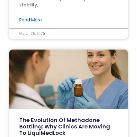
stability,
Read More
March 26, 2026
The Evolution Of Methadone
Bottling: Why Clinics Are Moving
To LiquiMedLock