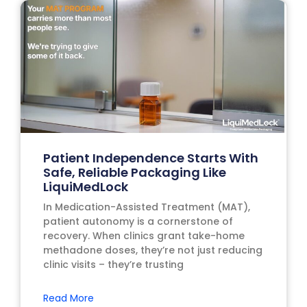
Patient Independence Starts With
Safe, Reliable Packaging Like
LiquiMedLock
In Medication-Assisted Treatment (MAT),
patient autonomy is a cornerstone of
recovery. When clinics grant take-home
methadone doses, they’re not just reducing
clinic visits – they’re trusting
Read More