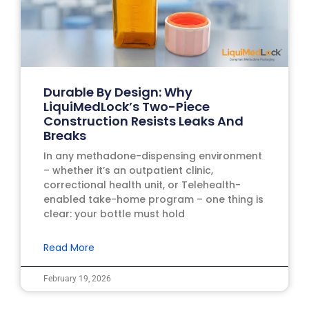
Durable By Design: Why
LiquiMedLock’s Two-Piece
Construction Resists Leaks And
Breaks
In any methadone-dispensing environment
– whether it’s an outpatient clinic,
correctional health unit, or Telehealth-
enabled take-home program – one thing is
clear: your bottle must hold
Read More
February 19, 2026