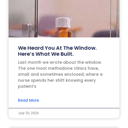
We Heard You At The Window.
Here’s What We Built.
Last month we wrote about the window.
The one most methadone clinics have,
small and sometimes enclosed, where a
nurse spends her shift knowing every
patient’s
Read More
July 20, 2026