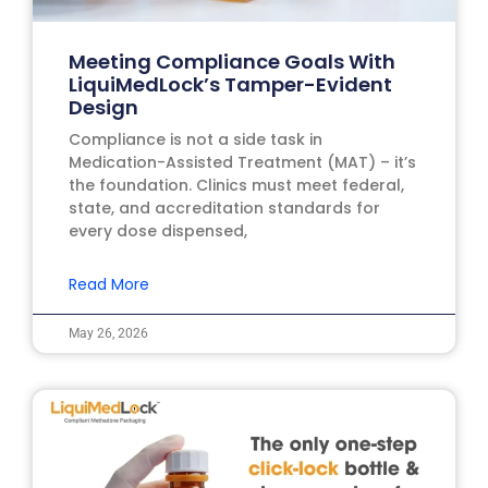
Meeting Compliance Goals With
LiquiMedLock’s Tamper-Evident
Design
Compliance is not a side task in
Medication-Assisted Treatment (MAT) – it’s
the foundation. Clinics must meet federal,
state, and accreditation standards for
every dose dispensed,
Read More
May 26, 2026