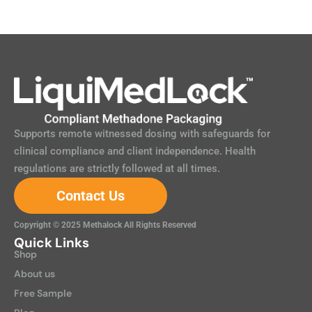
Supports remote witnessed dosing with safeguards for
clinical compliance and client independence. Health
regulations are strictly followed at all times.
Contact Us
Copyright © 2025 Methalock All Rights Reserved
Quick Links
Shop
About us
Free Sample