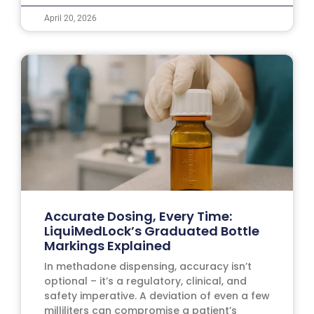
April 20, 2026
Accurate Dosing, Every Time:
LiquiMedLock’s Graduated Bottle
Markings Explained
In methadone dispensing, accuracy isn’t
optional – it’s a regulatory, clinical, and
safety imperative. A deviation of even a few
milliliters can compromise a patient’s