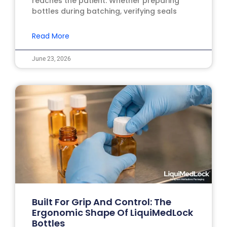
reaches the patient. Whether preparing
bottles during batching, verifying seals
Read More
June 23, 2026
Built For Grip And Control: The
Ergonomic Shape Of LiquiMedLock
Bottles