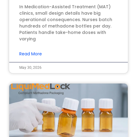
In Medication-Assisted Treatment (MAT)
clinics, small design details have big
operational consequences. Nurses batch
hundreds of methadone bottles per day.
Patients handle take-home doses with
varying
Read More
May 30, 2026