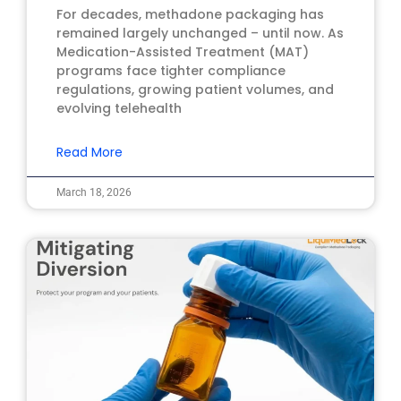
For decades, methadone packaging has
remained largely unchanged – until now. As
Medication-Assisted Treatment (MAT)
programs face tighter compliance
regulations, growing patient volumes, and
evolving telehealth
Read More
March 18, 2026