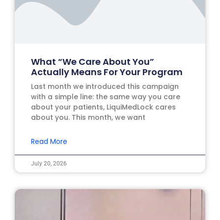
What “We Care About You”
Actually Means For Your Program
Last month we introduced this campaign
with a simple line: the same way you care
about your patients, LiquiMedLock cares
about you. This month, we want
Read More
July 20, 2026