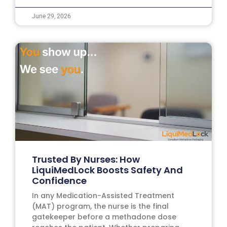
June 29, 2026
Trusted By Nurses: How
LiquiMedLock Boosts Safety And
Confidence
In any Medication-Assisted Treatment
(MAT) program, the nurse is the final
gatekeeper before a methadone dose