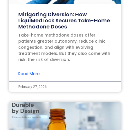
Mitigating Diversion: How
LiquiMedLock Secures Take-Home
Methadone Doses
Take-home methadone doses offer
patients greater autonomy, reduce clinic
congestion, and align with evolving
treatment models. But they also come with
risk: the risk of diversion.
Read More
February 27, 2026