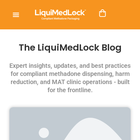
The LiquiMedLock Blog
Expert insights, updates, and best practices
for compliant methadone dispensing, harm
reduction, and MAT clinic operations - built
for the frontline.