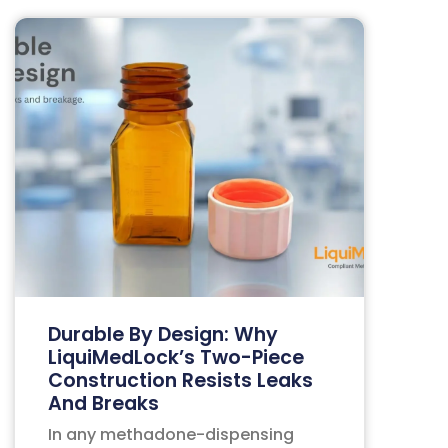
Durable By Design: Why
LiquiMedLock’s Two-Piece
Construction Resists Leaks
And Breaks
In any methadone-dispensing