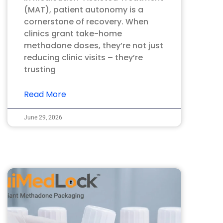
(MAT), patient autonomy is a
cornerstone of recovery. When
clinics grant take-home
methadone doses, they’re not just
reducing clinic visits – they’re
trusting
Read More
June 29, 2026