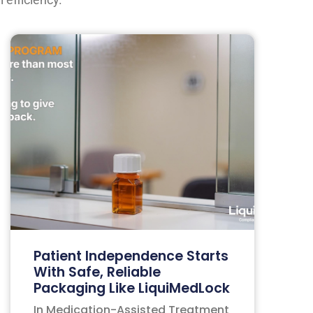
Patient Independence Starts
With Safe, Reliable
Packaging Like LiquiMedLock
In Medication-Assisted Treatment