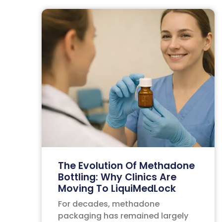
The Evolution Of Methadone
Bottling: Why Clinics Are
Moving To LiquiMedLock
For decades, methadone
packaging has remained largely