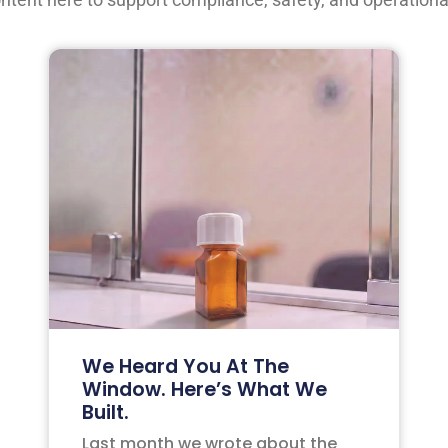
We Heard You At The
Window. Here’s What We
Built.
Last month we wrote about the