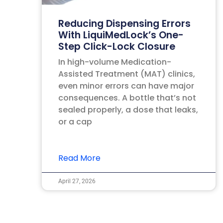
Reducing Dispensing Errors
With LiquiMedLock’s One-
Step Click-Lock Closure
In high-volume Medication-
Assisted Treatment (MAT) clinics,
even minor errors can have major
consequences. A bottle that’s not
sealed properly, a dose that leaks,
or a cap
Read More
April 27, 2026