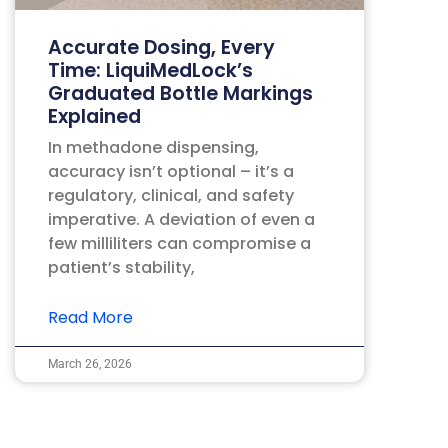
Accurate Dosing, Every
Time: LiquiMedLock’s
Graduated Bottle Markings
Explained
In methadone dispensing,
accuracy isn’t optional – it’s a
regulatory, clinical, and safety
imperative. A deviation of even a
few milliliters can compromise a
patient’s stability,
Read More
March 26, 2026