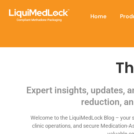
Home
Prod
Th
Expert insights, updates, 
reduction, an
Welcome to the LiquiMedLock Blog – your so
clinic operations, and secure Medication-As
valuable co