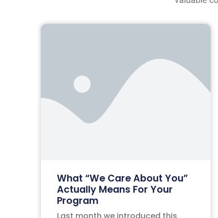
What “We Care About You”
Actually Means For Your
Program
Last month we introduced this