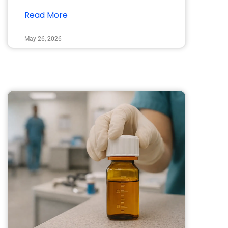
Read More
May 26, 2026