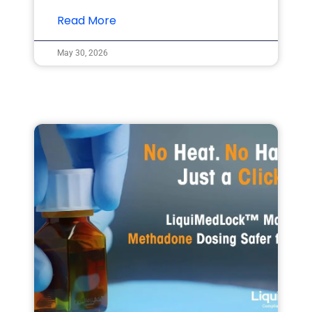
Read More
May 30, 2026