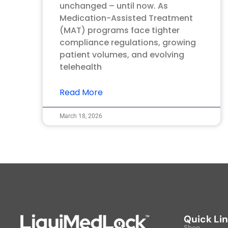
unchanged – until now. As
Medication-Assisted Treatment
(MAT) programs face tighter
compliance regulations, growing
patient volumes, and evolving
telehealth
Read More
March 18, 2026
Quick Li
Shop