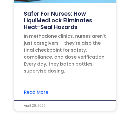
Safer For Nurses: How
LiquiMedLock Eliminates
Heat-Seal Hazards
In methadone clinics, nurses aren’t
just caregivers – they’re also the
final checkpoint for safety,
compliance, and dose verification.
Every day, they batch bottles,
supervise dosing,
Read More
April 20, 2026