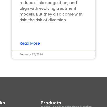
reduce clinic congestion, and
align with evolving treatment
models. But they also come with
risk: the risk of diversion.
Read More
February 27, 2026
nks
Products
MethaLock™ Methadone Bottles