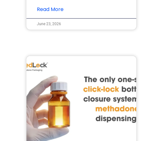
Read More
June 23, 2026