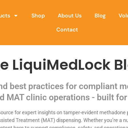
ucts
Shop
About Us
Blog
Vol
Contact
e LiquiMedLock B
and best practices for compliant
d MAT clinic operations - built for 
urce for expert insights on tamper-evident methadone p
sisted Treatment (MAT) dispensing. Whether you’re a nurse,
ntent here to support compliance, safety, and operational