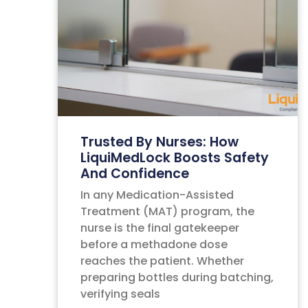
Trusted By Nurses: How
LiquiMedLock Boosts Safety
And Confidence
In any Medication-Assisted
Treatment (MAT) program, the
nurse is the final gatekeeper
before a methadone dose
reaches the patient. Whether
preparing bottles during batching,
verifying seals