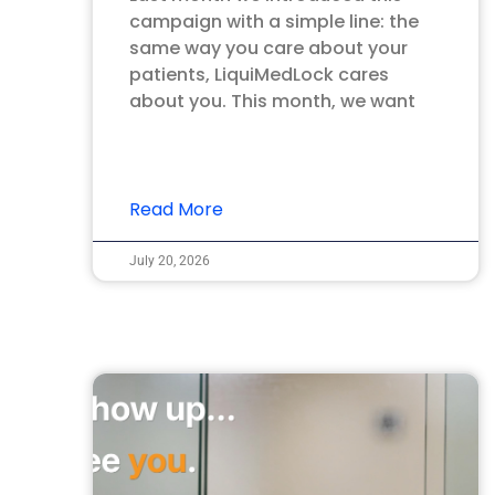
campaign with a simple line: the
same way you care about your
patients, LiquiMedLock cares
about you. This month, we want
Read More
July 20, 2026