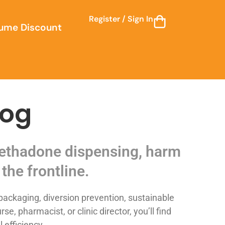
Register / Sign In
ume Discount
log
 methadone dispensing, harm
the frontline.
ackaging, diversion prevention, sustainable
 pharmacist, or clinic director, you’ll find
 efficiency.