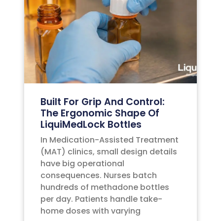
Built For Grip And Control:
The Ergonomic Shape Of
LiquiMedLock Bottles
In Medication-Assisted Treatment
(MAT) clinics, small design details
have big operational
consequences. Nurses batch
hundreds of methadone bottles
per day. Patients handle take-
home doses with varying