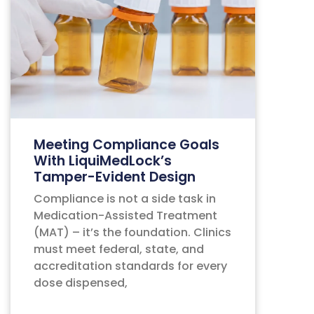
Meeting Compliance Goals
With LiquiMedLock’s
Tamper-Evident Design
Compliance is not a side task in
Medication-Assisted Treatment
(MAT) – it’s the foundation. Clinics
must meet federal, state, and
accreditation standards for every
dose dispensed,