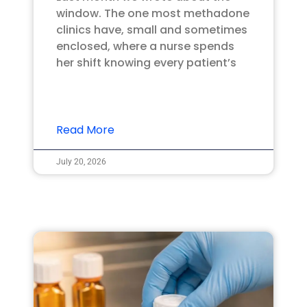
window. The one most methadone
clinics have, small and sometimes
enclosed, where a nurse spends
her shift knowing every patient’s
Read More
July 20, 2026