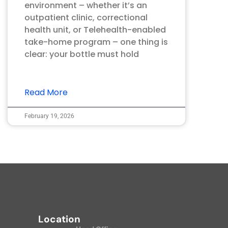
environment – whether it’s an
outpatient clinic, correctional
health unit, or Telehealth-enabled
take-home program – one thing is
clear: your bottle must hold
Read More
February 19, 2026
Location