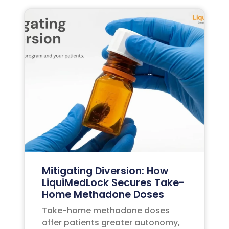
Mitigating Diversion: How
LiquiMedLock Secures Take-
Home Methadone Doses
Take-home methadone doses
offer patients greater autonomy,