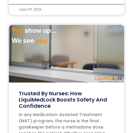
June 29, 2026
Trusted By Nurses: How
LiquiMedLock Boosts Safety And
Confidence
In any Medication-Assisted Treatment
(MAT) program, the nurse is the final
gatekeeper before a methadone dose