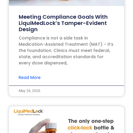
Meeting Compliance Goals With
LiquiMedLock’s Tamper-Evident
Design
Compliance is not a side task in
Medication-Assisted Treatment (MAT) – it’s
the foundation. Clinics must meet federal,
state, and accreditation standards for
every dose dispensed,
Read More
May 26, 2026