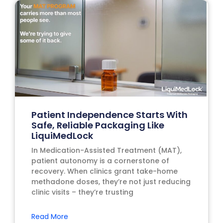
Patient Independence Starts With
Safe, Reliable Packaging Like
LiquiMedLock
In Medication-Assisted Treatment (MAT),
patient autonomy is a cornerstone of
recovery. When clinics grant take-home
methadone doses, they’re not just reducing
clinic visits – they’re trusting
Read More