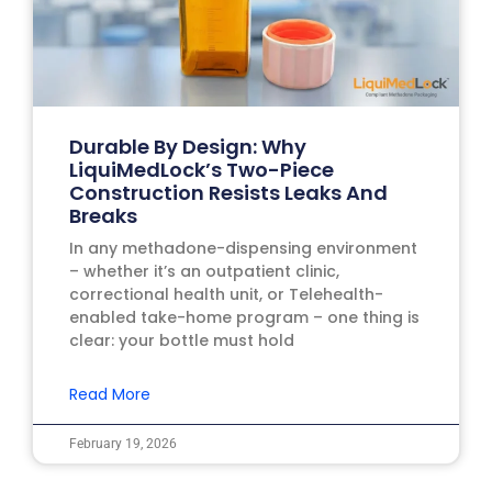
Durable By Design: Why
LiquiMedLock’s Two-Piece
Construction Resists Leaks And
Breaks
In any methadone-dispensing environment
– whether it’s an outpatient clinic,
correctional health unit, or Telehealth-
enabled take-home program – one thing is
clear: your bottle must hold
Read More
February 19, 2026