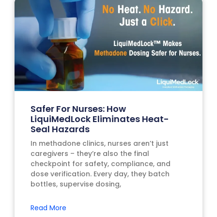
Safer For Nurses: How
LiquiMedLock Eliminates Heat-
Seal Hazards
In methadone clinics, nurses aren’t just
caregivers – they’re also the final
checkpoint for safety, compliance, and
dose verification. Every day, they batch
bottles, supervise dosing,
Read More