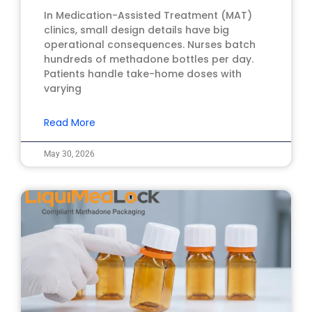
In Medication-Assisted Treatment (MAT)
clinics, small design details have big
operational consequences. Nurses batch
hundreds of methadone bottles per day.
Patients handle take-home doses with
varying
Read More
May 30, 2026