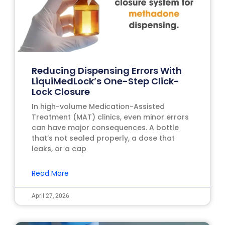
Reducing Dispensing Errors With
LiquiMedLock’s One-Step Click-
Lock Closure
In high-volume Medication-Assisted
Treatment (MAT) clinics, even minor errors
can have major consequences. A bottle
that’s not sealed properly, a dose that
leaks, or a cap
Read More
April 27, 2026