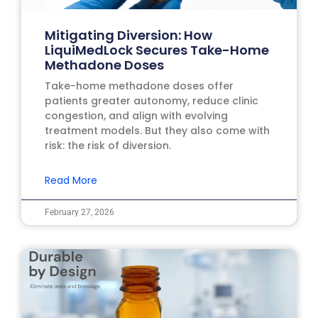
Mitigating Diversion: How
LiquiMedLock Secures Take-Home
Methadone Doses
Take-home methadone doses offer
patients greater autonomy, reduce clinic
congestion, and align with evolving
treatment models. But they also come with
risk: the risk of diversion.
Read More
February 27, 2026