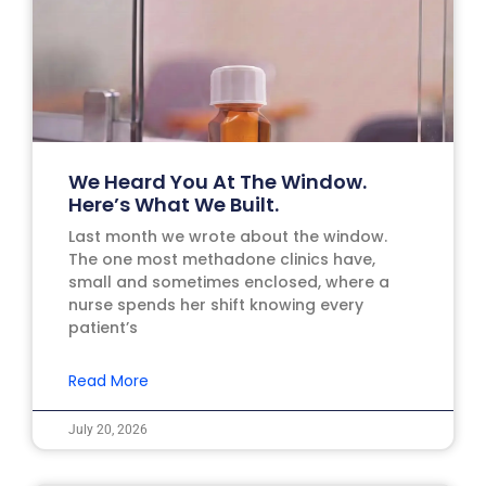
We Heard You At The Window.
Here’s What We Built.
Last month we wrote about the window.
The one most methadone clinics have,
small and sometimes enclosed, where a
nurse spends her shift knowing every
patient’s
Read More
July 20, 2026