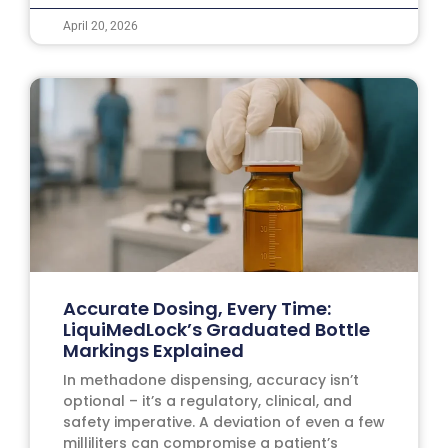
April 20, 2026
Accurate Dosing, Every Time:
LiquiMedLock’s Graduated Bottle
Markings Explained
In methadone dispensing, accuracy isn’t
optional – it’s a regulatory, clinical, and
safety imperative. A deviation of even a few
milliliters can compromise a patient’s