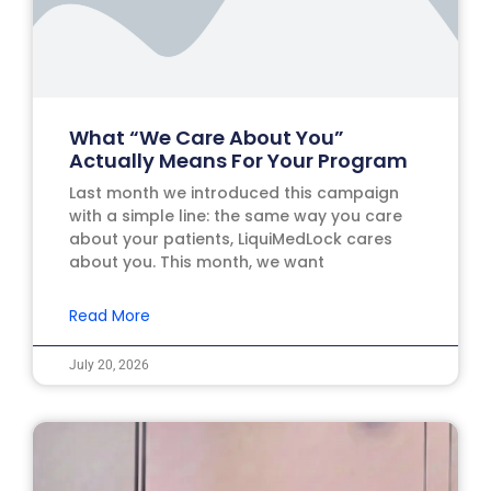
What “We Care About You”
Actually Means For Your Program
Last month we introduced this campaign
with a simple line: the same way you care
about your patients, LiquiMedLock cares
about you. This month, we want
Read More
July 20, 2026