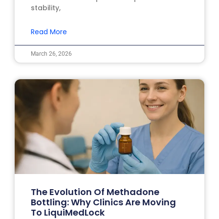
stability,
Read More
March 26, 2026
The Evolution Of Methadone
Bottling: Why Clinics Are Moving
To LiquiMedLock