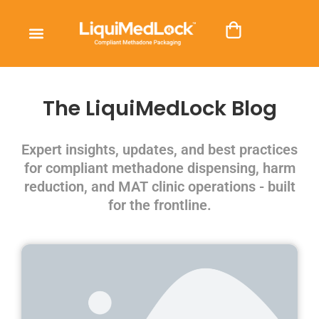
The LiquiMedLock Blog
Expert insights, updates, and best practices
for compliant methadone dispensing, harm
reduction, and MAT clinic operations - built
for the frontline.