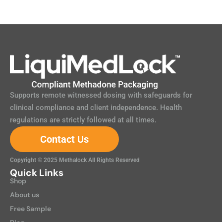
Supports remote witnessed dosing with safeguards for
clinical compliance and client independence. Health
regulations are strictly followed at all times.
Contact Us
Copyright © 2025 Methalock All Rights Reserved
Quick Links
Shop
About us
Free Sample