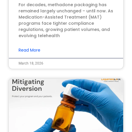
For decades, methadone packaging has
remained largely unchanged – until now. As
Medication-Assisted Treatment (MAT)
programs face tighter compliance
regulations, growing patient volumes, and
evolving telehealth
Read More
March 18, 2026