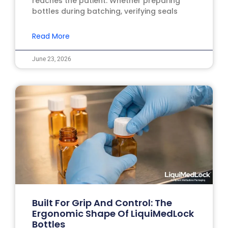
reaches the patient. Whether preparing
bottles during batching, verifying seals
Read More
June 23, 2026
Built For Grip And Control: The
Ergonomic Shape Of LiquiMedLock
Bottles